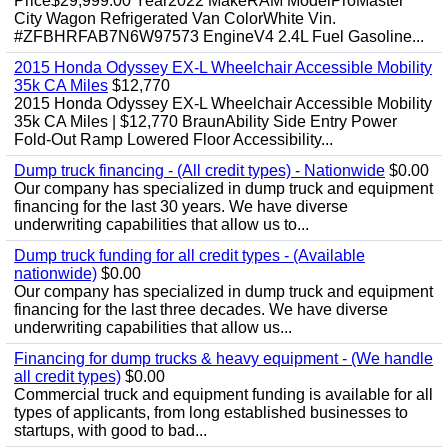
Price$29,999.00 Year2022 MakeRAM ModelProMaster
City Wagon Refrigerated Van ColorWhite Vin.
#ZFBHRFAB7N6W97573 EngineV4 2.4L Fuel Gasoline...
2015 Honda Odyssey EX-L Wheelchair Accessible Mobility
35k CA Miles
$12,770
2015 Honda Odyssey EX-L Wheelchair Accessible Mobility
35k CA Miles | $12,770 BraunAbility Side Entry Power
Fold-Out Ramp Lowered Floor Accessibility...
Dump truck financing - (All credit types) - Nationwide
$0.00
Our company has specialized in dump truck and equipment
financing for the last 30 years. We have diverse
underwriting capabilities that allow us to...
Dump truck funding for all credit types - (Available
nationwide)
$0.00
Our company has specialized in dump truck and equipment
financing for the last three decades. We have diverse
underwriting capabilities that allow us...
Financing for dump trucks & heavy equipment - (We handle
all credit types)
$0.00
Commercial truck and equipment funding is available for all
types of applicants, from long established businesses to
startups, with good to bad...