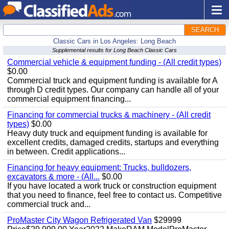
SEARCH
Classic Cars in Los Angeles: Long Beach
Supplemental results for Long Beach Classic Cars
Commercial vehicle & equipment funding - (All credit types)
$0.00
Commercial truck and equipment funding is available for A
through D credit types. Our company can handle all of your
commercial equipment financing...
Financing for commercial trucks & machinery - (All credit
types)
$0.00
Heavy duty truck and equipment funding is available for
excellent credits, damaged credits, startups and everything
in between. Credit applications...
Financing for heavy equipment: Trucks, bulldozers,
excavators & more - (All...
$0.00
If you have located a work truck or construction equipment
that you need to finance, feel free to contact us. Competitive
commercial truck and...
ProMaster City Wagon Refrigerated Van
$29999