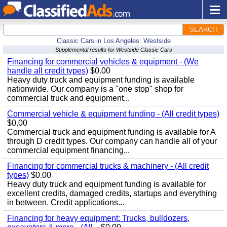
SEARCH
Classic Cars in Los Angeles: Westside
Supplemental results for Westside Classic Cars
Financing for commercial vehicles & equipment - (We
handle all credit types)
$0.00
Heavy duty truck and equipment funding is available
nationwide. Our company is a "one stop" shop for
commercial truck and equipment...
Commercial vehicle & equipment funding - (All credit types)
$0.00
Commercial truck and equipment funding is available for A
through D credit types. Our company can handle all of your
commercial equipment financing...
Financing for commercial trucks & machinery - (All credit
types)
$0.00
Heavy duty truck and equipment funding is available for
excellent credits, damaged credits, startups and everything
in between. Credit applications...
Financing for heavy equipment: Trucks, bulldozers,