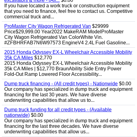
excavators & more - (All...
$0.00
If you have located a work truck or construction equipment
that you need to finance, feel free to contact us. Competitive
commercial truck and...
ProMaster City Wagon Refrigerated Van
$29999
Price$29,999.00 Year2022 MakeRAM ModelProMaster
City Wagon Refrigerated Van ColorWhite Vin.
#ZFBHRFAB7N6W97573 EngineV4 2.4L Fuel Gasoline...
2015 Honda Odyssey EX-L Wheelchair Accessible Mobility
35k CA Miles
$12,770
2015 Honda Odyssey EX-L Wheelchair Accessible Mobility
35k CA Miles | $12,770 BraunAbility Side Entry Power
Fold-Out Ramp Lowered Floor Accessibility...
Dump truck financing - (All credit types) - Nationwide
$0.00
Our company has specialized in dump truck and equipment
financing for the last 30 years. We have diverse
underwriting capabilities that allow us to...
Dump truck funding for all credit types - (Available
nationwide)
$0.00
Our company has specialized in dump truck and equipment
financing for the last three decades. We have diverse
underwriting capabilities that allow us...