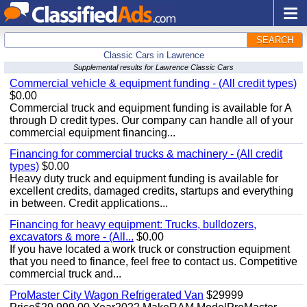
SEARCH
Classic Cars in Lawrence
Supplemental results for Lawrence Classic Cars
Commercial vehicle & equipment funding - (All credit types)
$0.00
Commercial truck and equipment funding is available for A
through D credit types. Our company can handle all of your
commercial equipment financing...
Financing for commercial trucks & machinery - (All credit
types)
$0.00
Heavy duty truck and equipment funding is available for
excellent credits, damaged credits, startups and everything
in between. Credit applications...
Financing for heavy equipment: Trucks, bulldozers,
excavators & more - (All...
$0.00
If you have located a work truck or construction equipment
that you need to finance, feel free to contact us. Competitive
commercial truck and...
ProMaster City Wagon Refrigerated Van
$29999