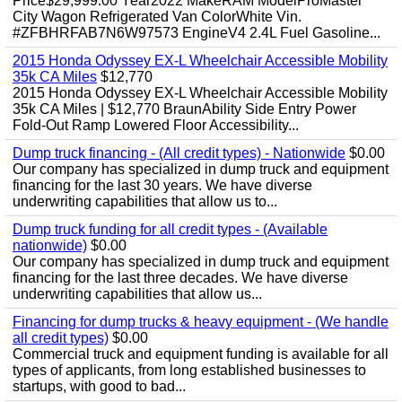
Price$29,999.00 Year2022 MakeRAM ModelProMaster
City Wagon Refrigerated Van ColorWhite Vin.
#ZFBHRFAB7N6W97573 EngineV4 2.4L Fuel Gasoline...
2015 Honda Odyssey EX-L Wheelchair Accessible Mobility
35k CA Miles
$12,770
2015 Honda Odyssey EX-L Wheelchair Accessible Mobility
35k CA Miles | $12,770 BraunAbility Side Entry Power
Fold-Out Ramp Lowered Floor Accessibility...
Dump truck financing - (All credit types) - Nationwide
$0.00
Our company has specialized in dump truck and equipment
financing for the last 30 years. We have diverse
underwriting capabilities that allow us to...
Dump truck funding for all credit types - (Available
nationwide)
$0.00
Our company has specialized in dump truck and equipment
financing for the last three decades. We have diverse
underwriting capabilities that allow us...
Financing for dump trucks & heavy equipment - (We handle
all credit types)
$0.00
Commercial truck and equipment funding is available for all
types of applicants, from long established businesses to
startups, with good to bad...