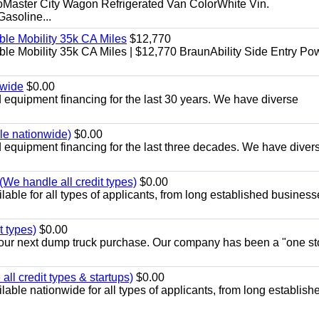
aster City Wagon Refrigerated Van ColorWhite Vin.
soline...
le Mobility 35k CA Miles
$12,770
e Mobility 35k CA Miles | $12,770 BraunAbility Side Entry Po
nwide
$0.00
equipment financing for the last 30 years. We have diverse
ble nationwide)
$0.00
equipment financing for the last three decades. We have diver
We handle all credit types)
$0.00
able for all types of applicants, from long established business
t types)
$0.00
r your next dump truck purchase. Our company has been a "one st
ll credit types & startups)
$0.00
able nationwide for all types of applicants, from long establish