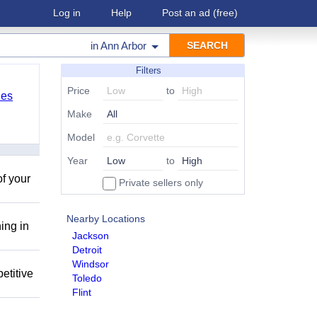
Log in
Help
Post an ad
(free)
in
Ann Arbor
Filters
Price
to
les
Make
Model
Year
to
of your
Private sellers only
Nearby Locations
ing in
Jackson
Detroit
Windsor
etitive
Toledo
Flint