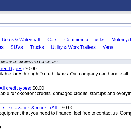
Boats & Watercraft
Cars
Commercial Trucks
Motorcyc
es
SUVs
Trucks
Utility & Work Trailers
Vans
ental results for Ann Arbor Classic Cars
redit types)
$0.00
able for A through D credit types. Our company can handle all 
ll credit types)
$0.00
ble for excellent credits, damaged credits, startups and everyth
s, excavators & more - (All...
$0.00
equipment that you need to finance, feel free to contact us. Comp
9