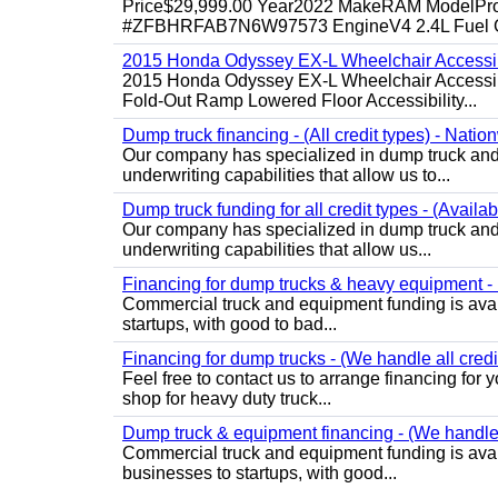
Price$29,999.00 Year2022 MakeRAM ModelProM
#ZFBHRFAB7N6W97573 EngineV4 2.4L Fuel Ga
2015 Honda Odyssey EX-L Wheelchair Accessib
2015 Honda Odyssey EX-L Wheelchair Accessibl
Fold-Out Ramp Lowered Floor Accessibility...
Dump truck financing - (All credit types) - Natio
Our company has specialized in dump truck and 
underwriting capabilities that allow us to...
Dump truck funding for all credit types - (Availa
Our company has specialized in dump truck and 
underwriting capabilities that allow us...
Financing for dump trucks & heavy equipment - (
Commercial truck and equipment funding is avail
startups, with good to bad...
Financing for dump trucks - (We handle all credi
Feel free to contact us to arrange financing fo
shop for heavy duty truck...
Dump truck & equipment financing - (We handle a
Commercial truck and equipment funding is avail
businesses to startups, with good...