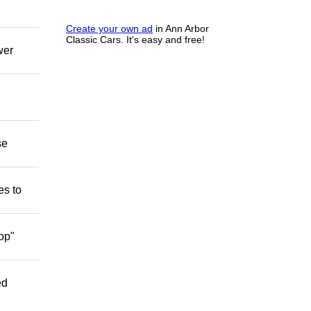
Create your own ad
in Ann Arbor
Classic Cars. It's easy and free!
wer
se
es to
op"
ed