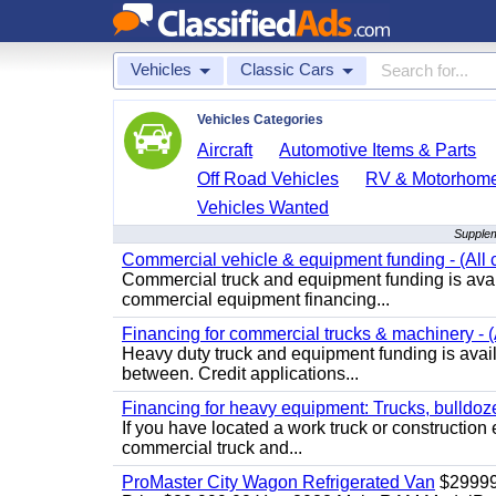
Vehicles
Classic Cars
Vehicles Categories
Aircraft
Automotive Items & Parts
Off Road Vehicles
RV & Motorhom
Vehicles Wanted
Supplem
Commercial vehicle & equipment funding - (All c
Commercial truck and equipment funding is avail
commercial equipment financing...
Financing for commercial trucks & machinery - (A
Heavy duty truck and equipment funding is availa
between. Credit applications...
Financing for heavy equipment: Trucks, bulldozer
If you have located a work truck or construction 
commercial truck and...
ProMaster City Wagon Refrigerated Van
$2999