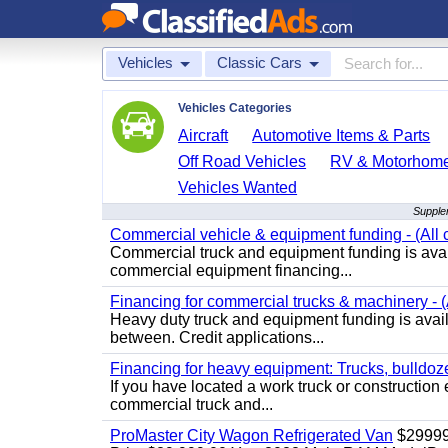
Vehicles
Classic Cars
Vehicles Categories
Aircraft
Automotive Items & Parts
Off Road Vehicles
RV & Motorhom
Vehicles Wanted
Supple
Commercial vehicle & equipment funding - (All c
Commercial truck and equipment funding is avail
commercial equipment financing...
Financing for commercial trucks & machinery - (A
Heavy duty truck and equipment funding is availa
between. Credit applications...
Financing for heavy equipment: Trucks, bulldozer
If you have located a work truck or construction 
commercial truck and...
ProMaster City Wagon Refrigerated Van
$2999