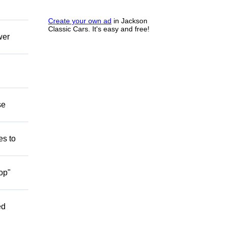
Create your own ad
in Jackson
Classic Cars. It's easy and free!
wer
se
es to
op"
ed