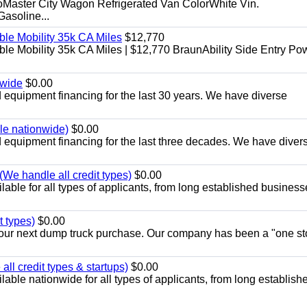
aster City Wagon Refrigerated Van ColorWhite Vin.
soline...
le Mobility 35k CA Miles
$12,770
e Mobility 35k CA Miles | $12,770 BraunAbility Side Entry Po
nwide
$0.00
equipment financing for the last 30 years. We have diverse
ble nationwide)
$0.00
equipment financing for the last three decades. We have diver
We handle all credit types)
$0.00
able for all types of applicants, from long established business
t types)
$0.00
r your next dump truck purchase. Our company has been a "one st
ll credit types & startups)
$0.00
able nationwide for all types of applicants, from long establish