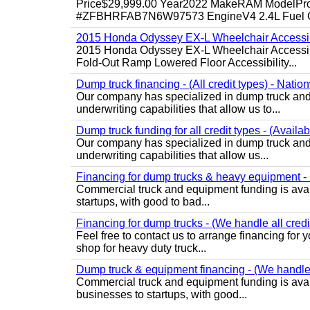
Price$29,999.00 Year2022 MakeRAM ModelProM
#ZFBHRFAB7N6W97573 EngineV4 2.4L Fuel Ga
2015 Honda Odyssey EX-L Wheelchair Accessib
2015 Honda Odyssey EX-L Wheelchair Accessibl
Fold-Out Ramp Lowered Floor Accessibility...
Dump truck financing - (All credit types) - Natio
Our company has specialized in dump truck and 
underwriting capabilities that allow us to...
Dump truck funding for all credit types - (Availa
Our company has specialized in dump truck and 
underwriting capabilities that allow us...
Financing for dump trucks & heavy equipment - (
Commercial truck and equipment funding is avail
startups, with good to bad...
Financing for dump trucks - (We handle all credi
Feel free to contact us to arrange financing fo
shop for heavy duty truck...
Dump truck & equipment financing - (We handle a
Commercial truck and equipment funding is avail
businesses to startups, with good...