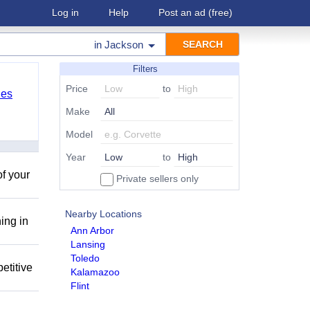
Log in
Help
Post an ad
(free)
in
Jackson
Filters
Price
to
les
Make
Model
Year
to
of your
Private sellers only
Nearby Locations
ing in
Ann Arbor
Lansing
Toledo
etitive
Kalamazoo
Flint