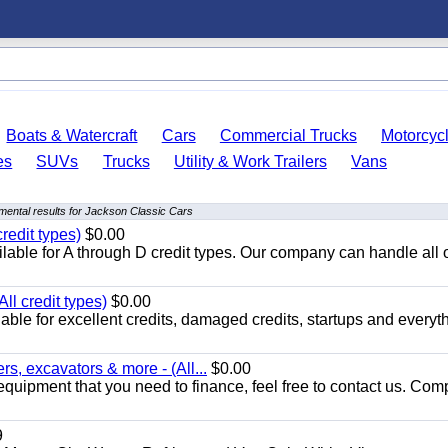
Boats & Watercraft
Cars
Commercial Trucks
Motorcyc
es
SUVs
Trucks
Utility & Work Trailers
Vans
mental results for Jackson Classic Cars
redit types)
$0.00
able for A through D credit types. Our company can handle all 
ll credit types)
$0.00
ble for excellent credits, damaged credits, startups and everyth
s, excavators & more - (All...
$0.00
equipment that you need to finance, feel free to contact us. Comp
9