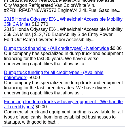
Price$29,999.00 Year2022 MakeRAM ModelProMaster
City Wagon Refrigerated Van ColorWhite Vin.
#ZFBHRFAB7N6W97573 EngineV4 2.4L Fuel Gasoline...
2015 Honda Odyssey EX-L Wheelchair Accessible Mobility
35k CA Miles
$12,770
2015 Honda Odyssey EX-L Wheelchair Accessible Mobility
35k CA Miles | $12,770 BraunAbility Side Entry Power
Fold-Out Ramp Lowered Floor Accessibility...
Dump truck financing - (All credit types) - Nationwide
$0.00
Our company has specialized in dump truck and equipment
financing for the last 30 years. We have diverse
underwriting capabilities that allow us to...
Dump truck funding for all credit types - (Available
nationwide)
$0.00
Our company has specialized in dump truck and equipment
financing for the last three decades. We have diverse
underwriting capabilities that allow us...
Financing for dump trucks & heavy equipment - (We handle
all credit types)
$0.00
Commercial truck and equipment funding is available for all
types of applicants, from long established businesses to
startups, with good to bad...