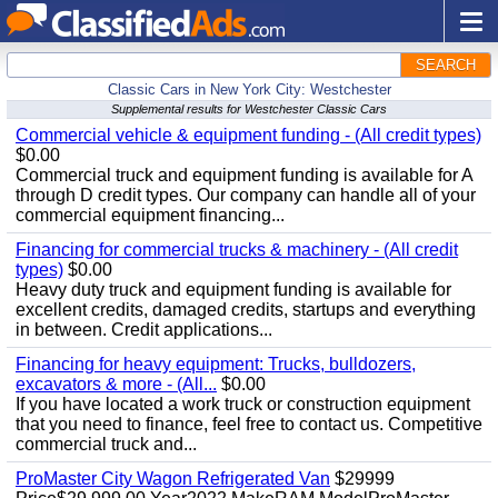
SEARCH
Classic Cars in New York City: Westchester
Supplemental results for Westchester Classic Cars
Commercial vehicle & equipment funding - (All credit types)
$0.00
Commercial truck and equipment funding is available for A
through D credit types. Our company can handle all of your
commercial equipment financing...
Financing for commercial trucks & machinery - (All credit
types)
$0.00
Heavy duty truck and equipment funding is available for
excellent credits, damaged credits, startups and everything
in between. Credit applications...
Financing for heavy equipment: Trucks, bulldozers,
excavators & more - (All...
$0.00
If you have located a work truck or construction equipment
that you need to finance, feel free to contact us. Competitive
commercial truck and...
ProMaster City Wagon Refrigerated Van
$29999