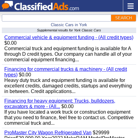
SEARCH
Classic Cars in York
Supplemental results for York Classic Cars
Commercial vehicle & equipment funding - (All credit types)
$0.00
Commercial truck and equipment funding is available for A
through D credit types. Our company can handle all of your
commercial equipment financing...
Financing for commercial trucks & machinery - (All credit
types)
$0.00
Heavy duty truck and equipment funding is available for
excellent credits, damaged credits, startups and everything
in between. Credit applications...
Financing for heavy equipment: Trucks, bulldozers,
excavators & more - (All...
$0.00
If you have located a work truck or construction equipment
that you need to finance, feel free to contact us. Competitive
commercial truck and...
ProMaster City Wagon Refrigerated Van
$29999