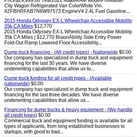
Price$29,999.00 Year2022 MakeRAM ModelProMaster
City Wagon Refrigerated Van ColorWhite Vin.
#ZFBHRFAB7N6W97573 EngineV4 2.4L Fuel Gasoline...
2015 Honda Odyssey EX-L Wheelchair Accessible Mobility
35k CA Miles
$12,770
2015 Honda Odyssey EX-L Wheelchair Accessible Mobility
35k CA Miles | $12,770 BraunAbility Side Entry Power
Fold-Out Ramp Lowered Floor Accessibility...
Dump truck financing - (All credit types) - Nationwide
$0.00
Our company has specialized in dump truck and equipment
financing for the last 30 years. We have diverse
underwriting capabilities that allow us to...
Dump truck funding for all credit types - (Available
nationwide)
$0.00
Our company has specialized in dump truck and equipment
financing for the last three decades. We have diverse
underwriting capabilities that allow us...
Financing for dump trucks & heavy equipment - (We handle
all credit types)
$0.00
Commercial truck and equipment funding is available for all
types of applicants, from long established businesses to
startups, with good to bad...