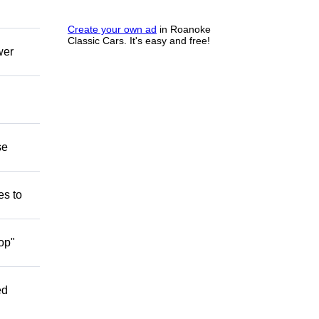
Create your own ad
in Roanoke
Classic Cars. It's easy and free!
wer
se
es to
op"
ed