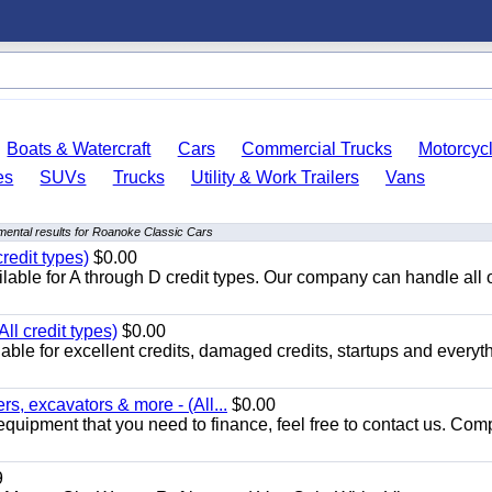
Boats & Watercraft
Cars
Commercial Trucks
Motorcyc
es
SUVs
Trucks
Utility & Work Trailers
Vans
ental results for Roanoke Classic Cars
redit types)
$0.00
able for A through D credit types. Our company can handle all 
ll credit types)
$0.00
ble for excellent credits, damaged credits, startups and everyth
s, excavators & more - (All...
$0.00
equipment that you need to finance, feel free to contact us. Comp
9