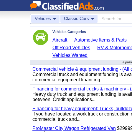
Vehicles
Classic Cars
Vehicles Categories
Aircraft
Automotive Items & Parts
Off Road Vehicles
RV & Motorhom
Vehicles Wanted
Supplem
Commercial vehicle & equipment funding - (All c
Commercial truck and equipment funding is avail
commercial equipment financing...
Financing for commercial trucks & machinery - (A
Heavy duty truck and equipment funding is availa
between. Credit applications...
Financing for heavy equipment: Trucks, bulldozer
If you have located a work truck or construction 
commercial truck and...
ProMaster City Wagon Refrigerated Van
$2999