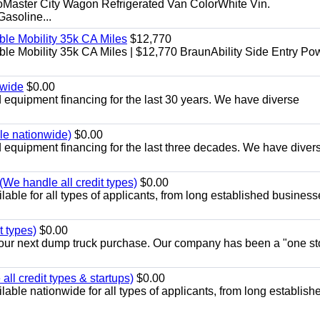
aster City Wagon Refrigerated Van ColorWhite Vin.
soline...
le Mobility 35k CA Miles
$12,770
e Mobility 35k CA Miles | $12,770 BraunAbility Side Entry Po
nwide
$0.00
equipment financing for the last 30 years. We have diverse
ble nationwide)
$0.00
equipment financing for the last three decades. We have diver
We handle all credit types)
$0.00
able for all types of applicants, from long established business
t types)
$0.00
r your next dump truck purchase. Our company has been a "one st
ll credit types & startups)
$0.00
able nationwide for all types of applicants, from long establish