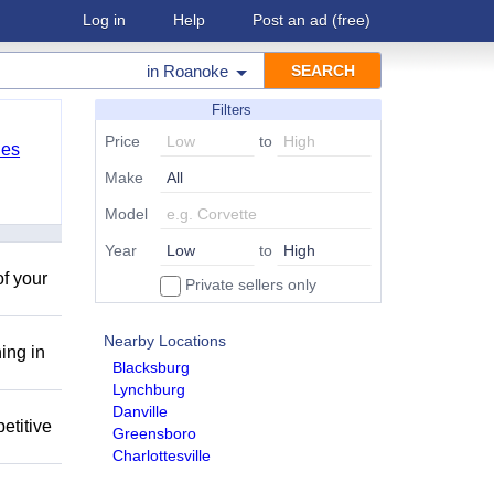
Log in
Help
Post an ad
(free)
in
Roanoke
Filters
Price
to
les
Make
Model
Year
to
of your
Private sellers only
Nearby Locations
ing in
Blacksburg
Lynchburg
Danville
etitive
Greensboro
Charlottesville