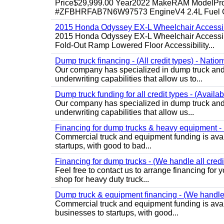
Price$29,999.00 Year2022 MakeRAM ModelProM
#ZFBHRFAB7N6W97573 EngineV4 2.4L Fuel Ga
2015 Honda Odyssey EX-L Wheelchair Accessib
2015 Honda Odyssey EX-L Wheelchair Accessibl
Fold-Out Ramp Lowered Floor Accessibility...
Dump truck financing - (All credit types) - Natio
Our company has specialized in dump truck and 
underwriting capabilities that allow us to...
Dump truck funding for all credit types - (Availa
Our company has specialized in dump truck and 
underwriting capabilities that allow us...
Financing for dump trucks & heavy equipment - (
Commercial truck and equipment funding is avail
startups, with good to bad...
Financing for dump trucks - (We handle all credi
Feel free to contact us to arrange financing fo
shop for heavy duty truck...
Dump truck & equipment financing - (We handle a
Commercial truck and equipment funding is avail
businesses to startups, with good...