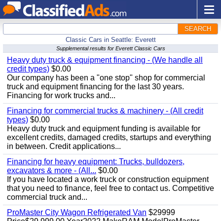
SEARCH
Classic Cars in Seattle: Everett
Supplemental results for Everett Classic Cars
Heavy duty truck & equipment financing - (We handle all
credit types)
$0.00
Our company has been a "one stop" shop for commercial
truck and equipment financing for the last 30 years.
Financing for work trucks and...
Financing for commercial trucks & machinery - (All credit
types)
$0.00
Heavy duty truck and equipment funding is available for
excellent credits, damaged credits, startups and everything
in between. Credit applications...
Financing for heavy equipment: Trucks, bulldozers,
excavators & more - (All...
$0.00
If you have located a work truck or construction equipment
that you need to finance, feel free to contact us. Competitive
commercial truck and...
ProMaster City Wagon Refrigerated Van
$29999