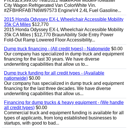
Price$29,999.00 Year2022 MakeRAM ModelProMaster
City Wagon Refrigerated Van ColorWhite Vin.
#ZFBHRFAB7N6W97573 EngineV4 2.4L Fuel Gasoline...
2015 Honda Odyssey EX-L Wheelchair Accessible Mobility
35k CA Miles
$12,770
2015 Honda Odyssey EX-L Wheelchair Accessible Mobility
35k CA Miles | $12,770 BraunAbility Side Entry Power
Fold-Out Ramp Lowered Floor Accessibility...
Dump truck financing - (All credit types) - Nationwide
$0.00
Our company has specialized in dump truck and equipment
financing for the last 30 years. We have diverse
underwriting capabilities that allow us to...
Dump truck funding for all credit types - (Available
nationwide)
$0.00
Our company has specialized in dump truck and equipment
financing for the last three decades. We have diverse
underwriting capabilities that allow us...
Financing for dump trucks & heavy equipment - (We handle
all credit types)
$0.00
Commercial truck and equipment funding is available for all
types of applicants, from long established businesses to
startups, with good to bad...