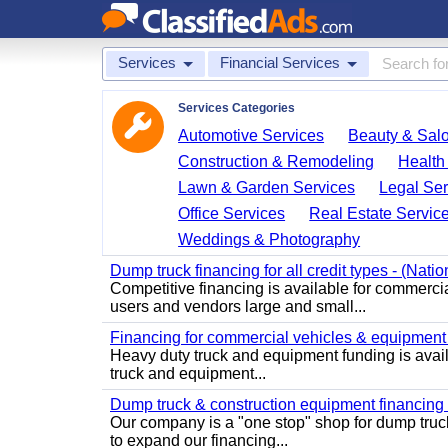
Services
Financial Services
Services Categories
Automotive Services
Beauty & Sal
Construction & Remodeling
Health
Lawn & Garden Services
Legal Ser
Office Services
Real Estate Servic
Weddings & Photography
Dump truck financing for all credit types - (Nati
Competitive financing is available for commerci
users and vendors large and small...
Financing for commercial vehicles & equipment -
Heavy duty truck and equipment funding is avai
truck and equipment...
Dump truck & construction equipment financing - 
Our company is a "one stop" shop for dump truc
to expand our financing...