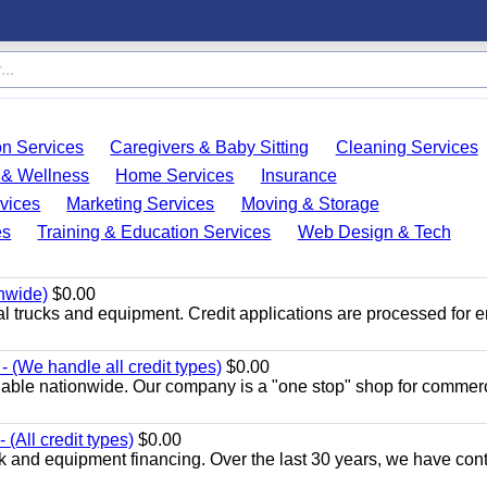
on Services
Caregivers & Baby Sitting
Cleaning Services
 & Wellness
Home Services
Insurance
vices
Marketing Services
Moving & Storage
es
Training & Education Services
Web Design & Tech
onwide)
$0.00
al trucks and equipment. Credit applications are processed for 
 (We handle all credit types)
$0.00
lable nationwide. Our company is a "one stop" shop for commer
(All credit types)
$0.00
k and equipment financing. Over the last 30 years, we have con