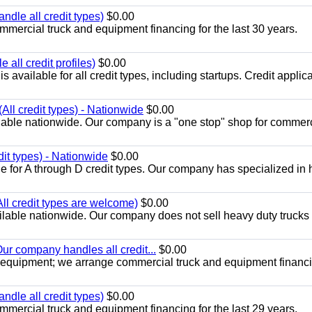
ndle all credit types)
$0.00
mercial truck and equipment financing for the last 30 years.
all credit profiles)
$0.00
available for all credit types, including startups. Credit applic
All credit types) - Nationwide
$0.00
lable nationwide. Our company is a "one stop" shop for commer
dit types) - Nationwide
$0.00
e for A through D credit types. Our company has specialized in
All credit types are welcome)
$0.00
lable nationwide. Our company does not sell heavy duty trucks 
ur company handles all credit...
$0.00
 equipment; we arrange commercial truck and equipment financi
ndle all credit types)
$0.00
mercial truck and equipment financing for the last 29 years.