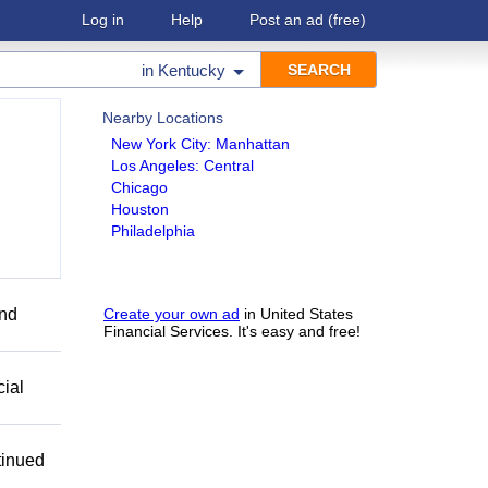
Log in
Help
Post an ad
(free)
in
Kentucky
Nearby Locations
New York City: Manhattan
Los Angeles: Central
Chicago
Houston
Philadelphia
end
Create your own ad
in United States
Financial Services. It's easy and free!
cial
tinued