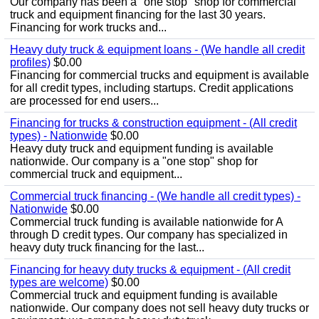
Our company has been a "one stop" shop for commercial
truck and equipment financing for the last 30 years.
Financing for work trucks and...
Heavy duty truck & equipment loans - (We handle all credit
profiles)
$0.00
Financing for commercial trucks and equipment is available
for all credit types, including startups. Credit applications
are processed for end users...
Financing for trucks & construction equipment - (All credit
types) - Nationwide
$0.00
Heavy duty truck and equipment funding is available
nationwide. Our company is a "one stop" shop for
commercial truck and equipment...
Commercial truck financing - (We handle all credit types) -
Nationwide
$0.00
Commercial truck funding is available nationwide for A
through D credit types. Our company has specialized in
heavy duty truck financing for the last...
Financing for heavy duty trucks & equipment - (All credit
types are welcome)
$0.00
Commercial truck and equipment funding is available
nationwide. Our company does not sell heavy duty trucks or