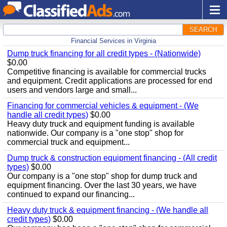
SEARCH
Financial Services in Virginia
Dump truck financing for all credit types - (Nationwide)
$0.00
Competitive financing is available for commercial trucks
and equipment. Credit applications are processed for end
users and vendors large and small...
Financing for commercial vehicles & equipment - (We
handle all credit types)
$0.00
Heavy duty truck and equipment funding is available
nationwide. Our company is a "one stop" shop for
commercial truck and equipment...
Dump truck & construction equipment financing - (All credit
types)
$0.00
Our company is a "one stop" shop for dump truck and
equipment financing. Over the last 30 years, we have
continued to expand our financing...
Heavy duty truck & equipment financing - (We handle all
credit types)
$0.00