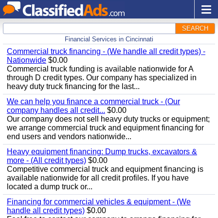
SEARCH
Financial Services in Cincinnati
Commercial truck financing - (We handle all credit types) -
Nationwide
$0.00
Commercial truck funding is available nationwide for A
through D credit types. Our company has specialized in
heavy duty truck financing for the last...
We can help you finance a commercial truck - (Our
company handles all credit...
$0.00
Our company does not sell heavy duty trucks or equipment;
we arrange commercial truck and equipment financing for
end users and vendors nationwide...
Heavy equipment financing: Dump trucks, excavators &
more - (All credit types)
$0.00
Competitive commercial truck and equipment financing is
available nationwide for all credit profiles. If you have
located a dump truck or...
Financing for commercial vehicles & equipment - (We
handle all credit types)
$0.00