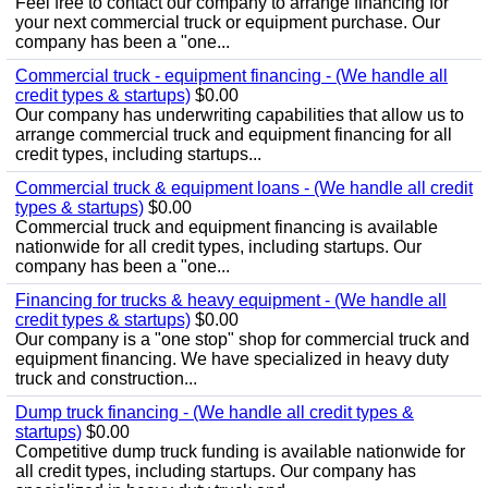
Feel free to contact our company to arrange financing for
your next commercial truck or equipment purchase. Our
company has been a "one...
Commercial truck - equipment financing - (We handle all
credit types & startups)
$0.00
Our company has underwriting capabilities that allow us to
arrange commercial truck and equipment financing for all
credit types, including startups...
Commercial truck & equipment loans - (We handle all credit
types & startups)
$0.00
Commercial truck and equipment financing is available
nationwide for all credit types, including startups. Our
company has been a "one...
Financing for trucks & heavy equipment - (We handle all
credit types & startups)
$0.00
Our company is a "one stop" shop for commercial truck and
equipment financing. We have specialized in heavy duty
truck and construction...
Dump truck financing - (We handle all credit types &
startups)
$0.00
Competitive dump truck funding is available nationwide for
all credit types, including startups. Our company has