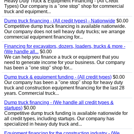
Heavy Duty Truck & Equipment Financing - (All Credit
Types) Our company is a "one stop" shop for commercial
truck and equipment...
Dump truck financing - (All credit types) - Nationwide
$0.00
Competitive dump truck financing is available nationwide.
Our company does not sell heavy duty trucks; we arrange
commercial equipment financing for...
Financing for excavators, dozers, loaders, trucks & more -
(We handle all...
$0.00
We can help you finance a truck or equipment that you
need to generate income for your business. Our company
has been a "one stop" shop for...
Dump truck & equipment funding - (All credit types)
$0.00
Our company has been a "one stop" shop for heavy duty
truck and construction equipment financing for the last 28
years. Commercial truck...
Dump truck financing - (We handle all credit types &
startups)
$0.00
Competitive dump truck funding is available nationwide for
all credit types, including startups. Our company has
specialized in heavy duty truck and...
Equipment financing for the construction industry - (We