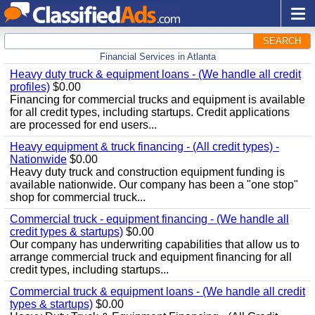
SEARCH
Financial Services in Atlanta
Heavy duty truck & equipment loans - (We handle all credit
profiles)
$0.00
Financing for commercial trucks and equipment is available
for all credit types, including startups. Credit applications
are processed for end users...
Heavy equipment & truck financing - (All credit types) -
Nationwide
$0.00
Heavy duty truck and construction equipment funding is
available nationwide. Our company has been a "one stop"
shop for commercial truck...
Commercial truck - equipment financing - (We handle all
credit types & startups)
$0.00
Our company has underwriting capabilities that allow us to
arrange commercial truck and equipment financing for all
credit types, including startups...
Commercial truck & equipment loans - (We handle all credit
types & startups)
$0.00