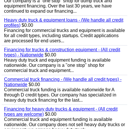
Our company is a "one stop" shop for dump truck and
equipment financing. Over the last 30 years, we have
continued to expand our financing...
Heavy duty truck & equipment loans - (We handle all credit
profiles)
$0.00
Financing for commercial trucks and equipment is available
for all credit types, including startups. Credit applications
are processed for end users...
Financing for trucks & construction equipment - (All credit
types) - Nationwide
$0.00
Heavy duty truck and equipment funding is available
nationwide. Our company is a "one stop" shop for
commercial truck and equipment...
Commercial truck financing - (We handle all credit types) -
Nationwide
$0.00
Commercial truck funding is available nationwide for A
through D credit types. Our company has specialized in
heavy duty truck financing for the last...
Financing for heavy duty trucks & equipment - (All credit
types are welcome)
$0.00
Commercial truck and equipment funding is available
nationwide. Our company does not sell heavy duty trucks or