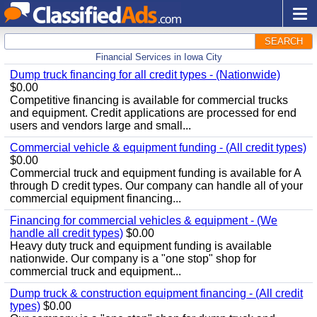
SEARCH
Financial Services in Iowa City
Dump truck financing for all credit types - (Nationwide)
$0.00
Competitive financing is available for commercial trucks
and equipment. Credit applications are processed for end
users and vendors large and small...
Commercial vehicle & equipment funding - (All credit types)
$0.00
Commercial truck and equipment funding is available for A
through D credit types. Our company can handle all of your
commercial equipment financing...
Financing for commercial vehicles & equipment - (We
handle all credit types)
$0.00
Heavy duty truck and equipment funding is available
nationwide. Our company is a "one stop" shop for
commercial truck and equipment...
Dump truck & construction equipment financing - (All credit
types)
$0.00