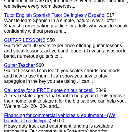
someone took care of your home. At Need Maids Cleaning ,
we believe every room deserves...
Tutor English Spanish Tutor De Ingles y Español
$17
Want to learn Spanish in a simple, natural way? I offer
Spanish conversation practice for adults who want to speak
confidently without pressure...
GUITAR LESSONS
$50
Guitarist with 30 years experience offering guitar lessons
and vocal lessons. active band leader of nw arkansas rock
band. numerous guitars to...
Guitar Teacher
$60
Guitar Lessons I can teach you scales chords and mods
and how to use them . I can show you how to play
arpeggios in the key you are using . I can...
Call today for a FREE quote on our prices!!!
$349
All real estate agents that want to help your clients remove
their home junk to stage it for the big sale we can help you.
We rent 12-, 20-, 30-, and...
Financing for commercial vehicles & equipment - (We
handle all credit types)
$0.00
Heavy duty truck and equipment funding is available
nationwide. Our company is a "one stop" shop for