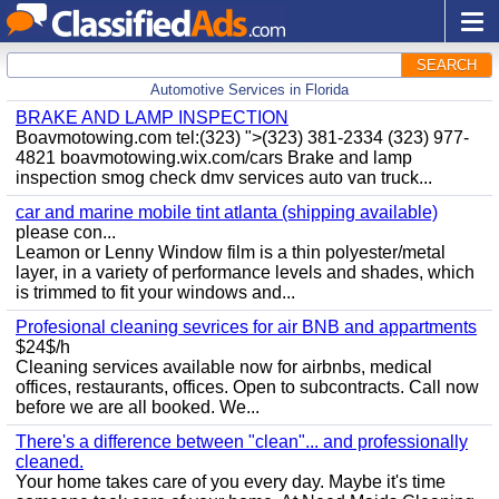
SEARCH
Automotive Services in Florida
BRAKE AND LAMP INSPECTION
Boavmotowing.com tel:(323) ">(323) 381-2334 (323) 977-
4821 boavmotowing.wix.com/cars Brake and lamp
inspection smog check dmv services auto van truck...
car and marine mobile tint atlanta (shipping available)
please con...
Leamon or Lenny Window film is a thin polyester/metal
layer, in a variety of performance levels and shades, which
is trimmed to fit your windows and...
Profesional cleaning sevrices for air BNB and appartments
$24$/h
Cleaning services available now for airbnbs, medical
offices, restaurants, offices. Open to subcontracts. Call now
before we are all booked. We...
There's a difference between "clean"... and professionally
cleaned.
Your home takes care of you every day. Maybe it's time