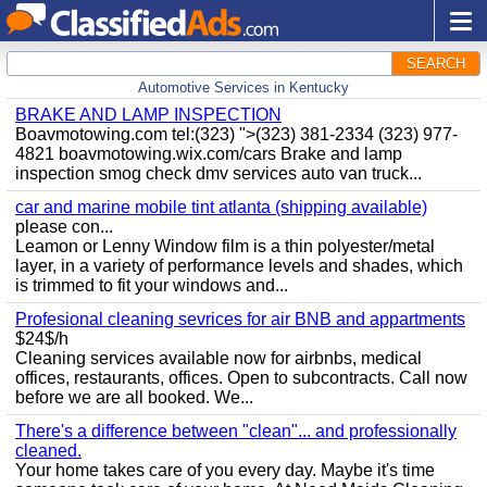
SEARCH
Automotive Services in Kentucky
BRAKE AND LAMP INSPECTION
Boavmotowing.com tel:(323) ">(323) 381-2334 (323) 977-
4821 boavmotowing.wix.com/cars Brake and lamp
inspection smog check dmv services auto van truck...
car and marine mobile tint atlanta (shipping available)
please con...
Leamon or Lenny Window film is a thin polyester/metal
layer, in a variety of performance levels and shades, which
is trimmed to fit your windows and...
Profesional cleaning sevrices for air BNB and appartments
$24$/h
Cleaning services available now for airbnbs, medical
offices, restaurants, offices. Open to subcontracts. Call now
before we are all booked. We...
There's a difference between "clean"... and professionally
cleaned.
Your home takes care of you every day. Maybe it's time