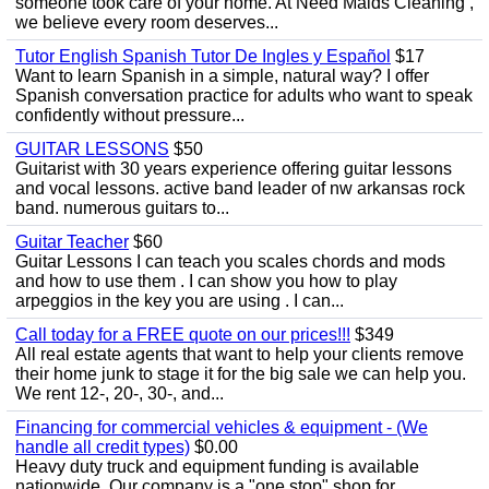
someone took care of your home. At Need Maids Cleaning ,
we believe every room deserves...
Tutor English Spanish Tutor De Ingles y Español
$17
Want to learn Spanish in a simple, natural way? I offer
Spanish conversation practice for adults who want to speak
confidently without pressure...
GUITAR LESSONS
$50
Guitarist with 30 years experience offering guitar lessons
and vocal lessons. active band leader of nw arkansas rock
band. numerous guitars to...
Guitar Teacher
$60
Guitar Lessons I can teach you scales chords and mods
and how to use them . I can show you how to play
arpeggios in the key you are using . I can...
Call today for a FREE quote on our prices!!!
$349
All real estate agents that want to help your clients remove
their home junk to stage it for the big sale we can help you.
We rent 12-, 20-, 30-, and...
Financing for commercial vehicles & equipment - (We
handle all credit types)
$0.00
Heavy duty truck and equipment funding is available
nationwide. Our company is a "one stop" shop for