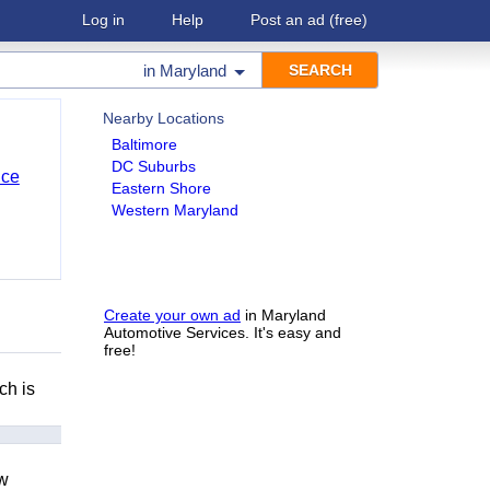
Log in
Help
Post an ad
(free)
in
Maryland
Nearby Locations
Baltimore
DC Suburbs
nce
Eastern Shore
Western Maryland
Create your own ad
in Maryland
Automotive Services. It's easy and
free!
ch is
ow