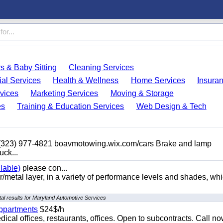
s & Baby Sitting
Cleaning Services
ial Services
Health & Wellness
Home Services
Insura
vices
Marketing Services
Moving & Storage
es
Training & Education Services
Web Design & Tech
 (323) 977-4821 boavmotowing.wix.com/cars Brake and lamp
uck...
lable)
please con...
/metal layer, in a variety of performance levels and shades, whi
al results for Maryland Automotive Services
appartments
$24$/h
ical offices, restaurants, offices. Open to subcontracts. Call n