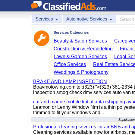
Services
Automotive Services
Services Categories
Beauty & Salon Services
Caregiver
Construction & Remodeling
Financ
Lawn & Garden Services
Legal Ser
Office Services
Real Estate Servic
Weddings & Photography
BRAKE AND LAMP INSPECTION
Boavmotowing.com tel:(323) ">(323) 381-2334
inspection smog check dmv services auto van tr
car and marine mobile tint atlanta (shipping avai
Leamon or Lenny Window film is a thin polyester
trimmed to fit your windows and...
Supplement
Profesional cleaning sevrices for air BNB and 
Cleaning services available now for airbnbs, med