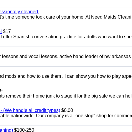
essionally cleaned.
t's time someone took care of your home. At Need Maids Cleani
l
$17
I offer Spanish conversation practice for adults who want to sp
ar lessons and vocal lessons. active band leader of nw arkansas
and mods and how to use them . I can show you how to play arp
9
ents remove their home junk to stage it for the big sale we can he
 (We handle all credit types)
$0.00
lable nationwide. Our company is a "one stop" shop for commer
aning)
$100-250