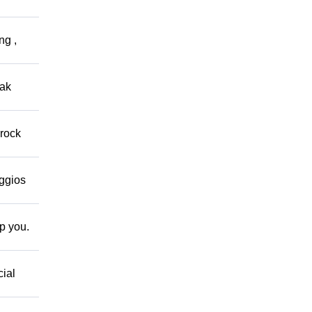
ng ,
eak
 rock
eggios
lp you.
cial