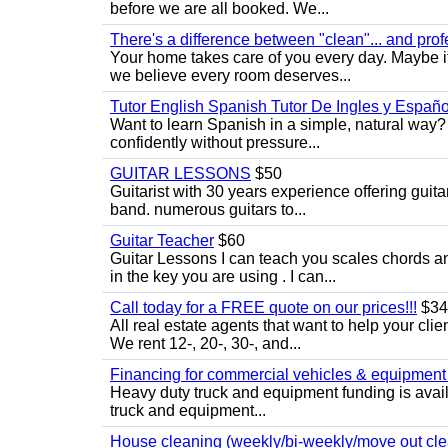
before we are all booked. We...
There's a difference between "clean"... and prof
Your home takes care of you every day. Maybe i
we believe every room deserves...
Tutor English Spanish Tutor De Ingles y Españo
Want to learn Spanish in a simple, natural way? 
confidently without pressure...
GUITAR LESSONS
$50
Guitarist with 30 years experience offering guit
band. numerous guitars to...
Guitar Teacher
$60
Guitar Lessons I can teach you scales chords 
in the key you are using . I can...
Call today for a FREE quote on our prices!!!
$34
All real estate agents that want to help your cli
We rent 12-, 20-, 30-, and...
Financing for commercial vehicles & equipment -
Heavy duty truck and equipment funding is avai
truck and equipment...
House cleaning (weekly/bi-weekly/move out cle