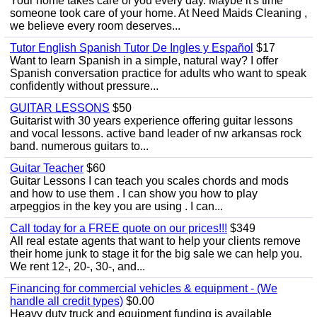
Your home takes care of you every day. Maybe it's time
someone took care of your home. At Need Maids Cleaning ,
we believe every room deserves...
Tutor English Spanish Tutor De Ingles y Español
$17
Want to learn Spanish in a simple, natural way? I offer
Spanish conversation practice for adults who want to speak
confidently without pressure...
GUITAR LESSONS
$50
Guitarist with 30 years experience offering guitar lessons
and vocal lessons. active band leader of nw arkansas rock
band. numerous guitars to...
Guitar Teacher
$60
Guitar Lessons I can teach you scales chords and mods
and how to use them . I can show you how to play
arpeggios in the key you are using . I can...
Call today for a FREE quote on our prices!!!
$349
All real estate agents that want to help your clients remove
their home junk to stage it for the big sale we can help you.
We rent 12-, 20-, 30-, and...
Financing for commercial vehicles & equipment - (We
handle all credit types)
$0.00
Heavy duty truck and equipment funding is available