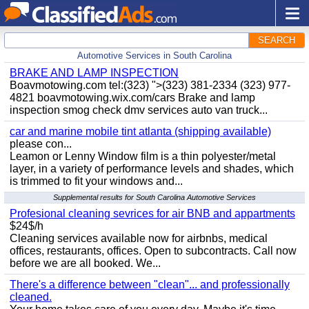
SEARCH
Automotive Services in South Carolina
BRAKE AND LAMP INSPECTION
Boavmotowing.com tel:(323) ">(323) 381-2334 (323) 977-
4821 boavmotowing.wix.com/cars Brake and lamp
inspection smog check dmv services auto van truck...
car and marine mobile tint atlanta (shipping available)
please con...
Leamon or Lenny Window film is a thin polyester/metal
layer, in a variety of performance levels and shades, which
is trimmed to fit your windows and...
Supplemental results for South Carolina Automotive Services
Profesional cleaning sevrices for air BNB and appartments
$24$/h
Cleaning services available now for airbnbs, medical
offices, restaurants, offices. Open to subcontracts. Call now
before we are all booked. We...
There's a difference between "clean"... and professionally
cleaned.