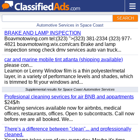
SEARCH
Automotive Services in Space Coast
BRAKE AND LAMP INSPECTION
Boavmotowing.com tel:(323) ">(323) 381-2334 (323) 977-
4821 boavmotowing.wix.com/cars Brake and lamp
inspection smog check dmv services auto van truck...
car and marine mobile tint atlanta (shipping available)
please con...
Leamon or Lenny Window film is a thin polyester/metal
layer, in a variety of performance levels and shades, which
is trimmed to fit your windows and...
Supplemental results for Space Coast Automotive Services
Profesional cleaning sevrices for air BNB and appartments
$24$/h
Cleaning services available now for airbnbs, medical
offices, restaurants, offices. Open to subcontracts. Call now
before we are all booked. We...
There's a difference between "clean"... and professionally
cleaned.