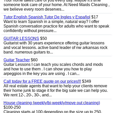
Your home takes care of you every day. Maybe it's time
someone took care of your home. At Need Maids Cleaning ,
we believe every room deserves...
Tutor English Spanish Tutor De Ingles y Español
$17
Want to learn Spanish in a simple, natural way? I offer
Spanish conversation practice for adults who want to speak
confidently without pressure...
GUITAR LESSONS
$50
Guitarist with 30 years experience offering guitar lessons
and vocal lessons. active band leader of nw arkansas rock
band. numerous guitars to...
Guitar Teacher
$60
Guitar Lessons I can teach you scales chords and mods
and how to use them . I can show you how to play
arpeggios in the key you are using . I can...
Call today for a FREE quote on our prices!!!
$349
All real estate agents that want to help your clients remove
their home junk to stage it for the big sale we can help you.
We rent 12-, 20-, 30-, and...
House cleaning (weekly/bi-weekly/move out cleaning)
$100-250
Cleaning starts at 100 depending on the size up to 250.