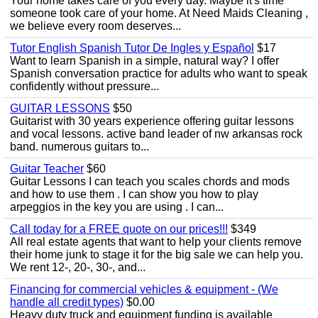
Your home takes care of you every day. Maybe it's time
someone took care of your home. At Need Maids Cleaning ,
we believe every room deserves...
Tutor English Spanish Tutor De Ingles y Español
$17
Want to learn Spanish in a simple, natural way? I offer
Spanish conversation practice for adults who want to speak
confidently without pressure...
GUITAR LESSONS
$50
Guitarist with 30 years experience offering guitar lessons
and vocal lessons. active band leader of nw arkansas rock
band. numerous guitars to...
Guitar Teacher
$60
Guitar Lessons I can teach you scales chords and mods
and how to use them . I can show you how to play
arpeggios in the key you are using . I can...
Call today for a FREE quote on our prices!!!
$349
All real estate agents that want to help your clients remove
their home junk to stage it for the big sale we can help you.
We rent 12-, 20-, 30-, and...
Financing for commercial vehicles & equipment - (We
handle all credit types)
$0.00
Heavy duty truck and equipment funding is available