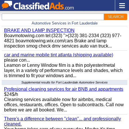
SEARCH
Automotive Services in Fort Lauderdale
BRAKE AND LAMP INSPECTION
Boavmotowing.com tel:(323) ">(323) 381-2334 (323) 977-
4821 boavmotowing.wix.com/cars Brake and lamp
inspection smog check dmv services auto van truck...
car and marine mobile tint atlanta (shipping available)
please con...
Leamon or Lenny Window film is a thin polyester/metal
layer, in a variety of performance levels and shades, which
is trimmed to fit your windows and...
Supplemental results for Fort Lauderdale Automotive Services
Profesional cleaning sevrices for air BNB and appartments
$24$/h
Cleaning services available now for airbnbs, medical
offices, restaurants, offices. Open to subcontracts. Call now
before we are all booked. We...
There's a difference between "clean"... and professionally
cleaned.