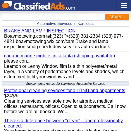
SEARCH
Automotive Services in Kamloops
BRAKE AND LAMP INSPECTION
Boavmotowing.com tel:(323) ">(323) 381-2334 (323) 977-
4821 boavmotowing.wix.com/cars Brake and lamp
inspection smog check dmv services auto van truck...
car and marine mobile tint atlanta (shipping available)
please con...
Leamon or Lenny Window film is a thin polyester/metal
layer, in a variety of performance levels and shades, which
is trimmed to fit your windows and...
Supplemental results for Kamloops Automotive Services
Profesional cleaning sevrices for air BNB and appartments
$24$/h
Cleaning services available now for airbnbs, medical
offices, restaurants, offices. Open to subcontracts. Call now
before we are all booked. We...
There's a difference between "clean"... and professionally
cleaned.