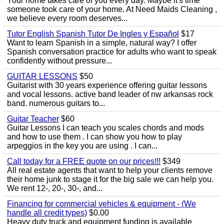
Your home takes care of you every day. Maybe it's time
someone took care of your home. At Need Maids Cleaning ,
we believe every room deserves...
Tutor English Spanish Tutor De Ingles y Español
$17
Want to learn Spanish in a simple, natural way? I offer
Spanish conversation practice for adults who want to speak
confidently without pressure...
GUITAR LESSONS
$50
Guitarist with 30 years experience offering guitar lessons
and vocal lessons. active band leader of nw arkansas rock
band. numerous guitars to...
Guitar Teacher
$60
Guitar Lessons I can teach you scales chords and mods
and how to use them . I can show you how to play
arpeggios in the key you are using . I can...
Call today for a FREE quote on our prices!!!
$349
All real estate agents that want to help your clients remove
their home junk to stage it for the big sale we can help you.
We rent 12-, 20-, 30-, and...
Financing for commercial vehicles & equipment - (We
handle all credit types)
$0.00
Heavy duty truck and equipment funding is available