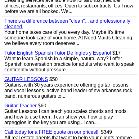
Cleaning services available now for airbnbs, medical
offices, restaurants, offices. Open to subcontracts. Call now
before we are all booked. We...
There's a difference between "clean"... and professionally
cleaned.
Your home takes care of you every day. Maybe it's time
someone took care of your home. At Need Maids Cleaning ,
we believe every room deserves...
Tutor English Spanish Tutor De Ingles y Español
$17
Want to learn Spanish in a simple, natural way? I offer
Spanish conversation practice for adults who want to speak
confidently without pressure...
GUITAR LESSONS
$50
Guitarist with 30 years experience offering guitar lessons
and vocal lessons. active band leader of nw arkansas rock
band. numerous guitars to...
Guitar Teacher
$60
Guitar Lessons I can teach you scales chords and mods
and how to use them . I can show you how to play
arpeggios in the key you are using . I can...
Call today for a FREE quote on our prices!!!
$349
All real estate agents that want to help your clients remove