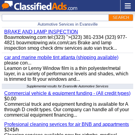
SEARCH
Automotive Services in Evansville
BRAKE AND LAMP INSPECTION
Boavmotowing.com tel:(323) ">(323) 381-2334 (323) 977-
4821 boavmotowing.wix.com/cars Brake and lamp
inspection smog check dmv services auto van truck...
car and marine mobile tint atlanta (shipping available)
please con...
Leamon or Lenny Window film is a thin polyester/metal
layer, in a variety of performance levels and shades, which
is trimmed to fit your windows and...
Supplemental results for Evansville Automotive Services
Commercial vehicle & equipment funding - (All credit types)
$0.00
Commercial truck and equipment funding is available for A
through D credit types. Our company can handle all of your
commercial equipment financing...
Profesional cleaning sevrices for air BNB and appartments
$24$/h