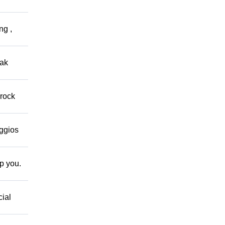
ng ,
eak
 rock
eggios
lp you.
cial