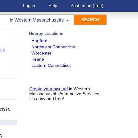
Log in
Help
Post an ad
(free)
in
Western Massachusetts
Nearby Locations
Hartford
Northwest Connecticut
nce
Worcester
Keene
Eastern Connecticut
Create your own ad
in Western
Massachusetts Automotive Services.
It's easy and free!
ch is
ow