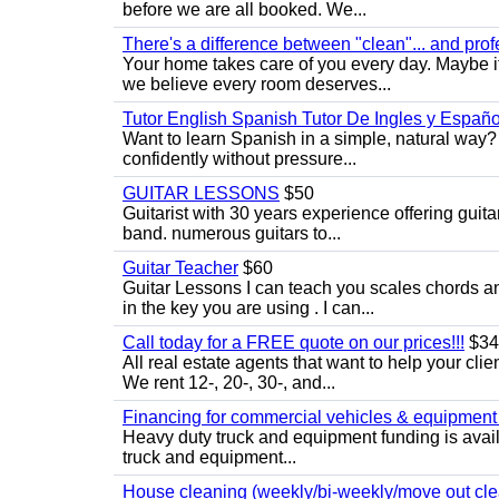
before we are all booked. We...
There's a difference between "clean"... and prof
Your home takes care of you every day. Maybe i
we believe every room deserves...
Tutor English Spanish Tutor De Ingles y Españo
Want to learn Spanish in a simple, natural way? 
confidently without pressure...
GUITAR LESSONS
$50
Guitarist with 30 years experience offering guit
band. numerous guitars to...
Guitar Teacher
$60
Guitar Lessons I can teach you scales chords 
in the key you are using . I can...
Call today for a FREE quote on our prices!!!
$34
All real estate agents that want to help your cli
We rent 12-, 20-, 30-, and...
Financing for commercial vehicles & equipment -
Heavy duty truck and equipment funding is avai
truck and equipment...
House cleaning (weekly/bi-weekly/move out cle