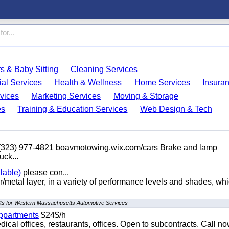
s & Baby Sitting
Cleaning Services
ial Services
Health & Wellness
Home Services
Insura
vices
Marketing Services
Moving & Storage
es
Training & Education Services
Web Design & Tech
 (323) 977-4821 boavmotowing.wix.com/cars Brake and lamp
uck...
lable)
please con...
/metal layer, in a variety of performance levels and shades, whi
lts for Western Massachusetts Automotive Services
appartments
$24$/h
ical offices, restaurants, offices. Open to subcontracts. Call n