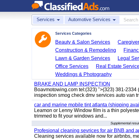
Services
Automotive Services
Services Categories
Beauty & Salon Services
Caregiver
Construction & Remodeling
Financ
Lawn & Garden Services
Legal Ser
Office Services
Real Estate Servic
Weddings & Photography
BRAKE AND LAMP INSPECTION
Boavmotowing.com tel:(323) ">(323) 381-2334
inspection smog check dmv services auto van tr
car and marine mobile tint atlanta (shipping avai
Leamon or Lenny Window film is a thin polyester
trimmed to fit your windows and...
Supplemental resu
Profesional cleaning sevrices for air BNB and 
Cleaning services available now for airbnbs, med