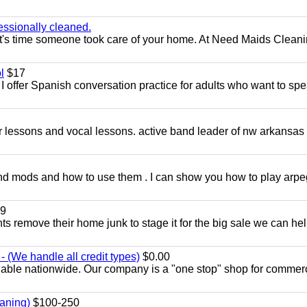
essionally cleaned.
t's time someone took care of your home. At Need Maids Cleani
l
$17
I offer Spanish conversation practice for adults who want to sp
ar lessons and vocal lessons. active band leader of nw arkansas
and mods and how to use them . I can show you how to play arp
9
ents remove their home junk to stage it for the big sale we can he
 (We handle all credit types)
$0.00
lable nationwide. Our company is a "one stop" shop for commer
aning)
$100-250