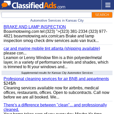
SEARCH
Automotive Services in Kansas City
BRAKE AND LAMP INSPECTION
Boavmotowing.com tel:(323) ">(323) 381-2334 (323) 977-
4821 boavmotowing.wix.com/cars Brake and lamp
inspection smog check dmv services auto van truck...
car and marine mobile tint atlanta (shipping available)
please con...
Leamon or Lenny Window film is a thin polyester/metal
layer, in a variety of performance levels and shades, which
is trimmed to fit your windows and...
Supplemental results for Kansas City Automotive Services
Profesional cleaning sevrices for air BNB and appartments
$24$/h
Cleaning services available now for airbnbs, medical
offices, restaurants, offices. Open to subcontracts. Call now
before we are all booked. We...
There's a difference between "clean"... and professionally
cleaned.