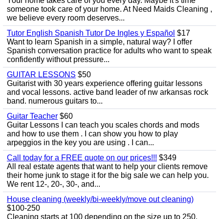
Your home takes care of you every day. Maybe it's time
someone took care of your home. At Need Maids Cleaning ,
we believe every room deserves...
Tutor English Spanish Tutor De Ingles y Español
$17
Want to learn Spanish in a simple, natural way? I offer
Spanish conversation practice for adults who want to speak
confidently without pressure...
GUITAR LESSONS
$50
Guitarist with 30 years experience offering guitar lessons
and vocal lessons. active band leader of nw arkansas rock
band. numerous guitars to...
Guitar Teacher
$60
Guitar Lessons I can teach you scales chords and mods
and how to use them . I can show you how to play
arpeggios in the key you are using . I can...
Call today for a FREE quote on our prices!!!
$349
All real estate agents that want to help your clients remove
their home junk to stage it for the big sale we can help you.
We rent 12-, 20-, 30-, and...
House cleaning (weekly/bi-weekly/move out cleaning)
$100-250
Cleaning starts at 100 depending on the size up to 250.