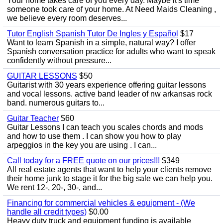
Your home takes care of you every day. Maybe it's time
someone took care of your home. At Need Maids Cleaning ,
we believe every room deserves...
Tutor English Spanish Tutor De Ingles y Español
$17
Want to learn Spanish in a simple, natural way? I offer
Spanish conversation practice for adults who want to speak
confidently without pressure...
GUITAR LESSONS
$50
Guitarist with 30 years experience offering guitar lessons
and vocal lessons. active band leader of nw arkansas rock
band. numerous guitars to...
Guitar Teacher
$60
Guitar Lessons I can teach you scales chords and mods
and how to use them . I can show you how to play
arpeggios in the key you are using . I can...
Call today for a FREE quote on our prices!!!
$349
All real estate agents that want to help your clients remove
their home junk to stage it for the big sale we can help you.
We rent 12-, 20-, 30-, and...
Financing for commercial vehicles & equipment - (We
handle all credit types)
$0.00
Heavy duty truck and equipment funding is available