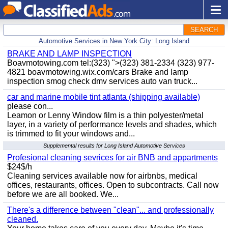
SEARCH
Automotive Services in New York City: Long Island
BRAKE AND LAMP INSPECTION
Boavmotowing.com tel:(323) ">(323) 381-2334 (323) 977-
4821 boavmotowing.wix.com/cars Brake and lamp
inspection smog check dmv services auto van truck...
car and marine mobile tint atlanta (shipping available)
please con...
Leamon or Lenny Window film is a thin polyester/metal
layer, in a variety of performance levels and shades, which
is trimmed to fit your windows and...
Supplemental results for Long Island Automotive Services
Profesional cleaning sevrices for air BNB and appartments
$24$/h
Cleaning services available now for airbnbs, medical
offices, restaurants, offices. Open to subcontracts. Call now
before we are all booked. We...
There's a difference between "clean"... and professionally
cleaned.