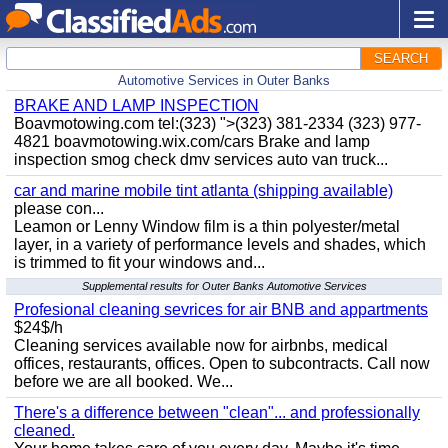
SEARCH
Automotive Services in Outer Banks
BRAKE AND LAMP INSPECTION
Boavmotowing.com tel:(323) ">(323) 381-2334 (323) 977-
4821 boavmotowing.wix.com/cars Brake and lamp
inspection smog check dmv services auto van truck...
car and marine mobile tint atlanta (shipping available)
please con...
Leamon or Lenny Window film is a thin polyester/metal
layer, in a variety of performance levels and shades, which
is trimmed to fit your windows and...
Supplemental results for Outer Banks Automotive Services
Profesional cleaning sevrices for air BNB and appartments
$24$/h
Cleaning services available now for airbnbs, medical
offices, restaurants, offices. Open to subcontracts. Call now
before we are all booked. We...
There's a difference between "clean"... and professionally
cleaned.