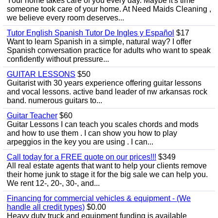
Your home takes care of you every day. Maybe it's time
someone took care of your home. At Need Maids Cleaning ,
we believe every room deserves...
Tutor English Spanish Tutor De Ingles y Español
$17
Want to learn Spanish in a simple, natural way? I offer
Spanish conversation practice for adults who want to speak
confidently without pressure...
GUITAR LESSONS
$50
Guitarist with 30 years experience offering guitar lessons
and vocal lessons. active band leader of nw arkansas rock
band. numerous guitars to...
Guitar Teacher
$60
Guitar Lessons I can teach you scales chords and mods
and how to use them . I can show you how to play
arpeggios in the key you are using . I can...
Call today for a FREE quote on our prices!!!
$349
All real estate agents that want to help your clients remove
their home junk to stage it for the big sale we can help you.
We rent 12-, 20-, 30-, and...
Financing for commercial vehicles & equipment - (We
handle all credit types)
$0.00
Heavy duty truck and equipment funding is available