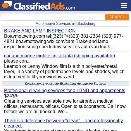
SEARCH
Automotive Services in Blacksburg
BRAKE AND LAMP INSPECTION
Boavmotowing.com tel:(323) ">(323) 381-2334 (323) 977-
4821 boavmotowing.wix.com/cars Brake and lamp
inspection smog check dmv services auto van truck...
car and marine mobile tint atlanta (shipping available)
please con...
Leamon or Lenny Window film is a thin polyester/metal
layer, in a variety of performance levels and shades, which
is trimmed to fit your windows and...
Supplemental results for Blacksburg Automotive Services
Profesional cleaning sevrices for air BNB and appartments
$24$/h
Cleaning services available now for airbnbs, medical
offices, restaurants, offices. Open to subcontracts. Call now
before we are all booked. We...
There's a difference between "clean"... and professionally
cleaned.