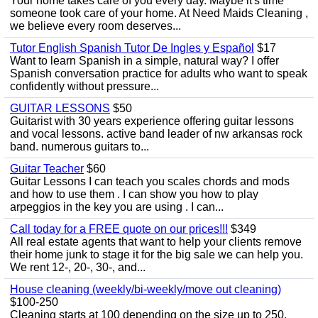
Your home takes care of you every day. Maybe it's time
someone took care of your home. At Need Maids Cleaning ,
we believe every room deserves...
Tutor English Spanish Tutor De Ingles y Español
$17
Want to learn Spanish in a simple, natural way? I offer
Spanish conversation practice for adults who want to speak
confidently without pressure...
GUITAR LESSONS
$50
Guitarist with 30 years experience offering guitar lessons
and vocal lessons. active band leader of nw arkansas rock
band. numerous guitars to...
Guitar Teacher
$60
Guitar Lessons I can teach you scales chords and mods
and how to use them . I can show you how to play
arpeggios in the key you are using . I can...
Call today for a FREE quote on our prices!!!
$349
All real estate agents that want to help your clients remove
their home junk to stage it for the big sale we can help you.
We rent 12-, 20-, 30-, and...
House cleaning (weekly/bi-weekly/move out cleaning)
$100-250
Cleaning starts at 100 depending on the size up to 250.