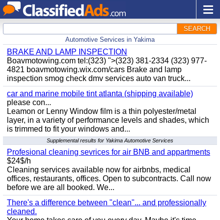
SEARCH
Automotive Services in Yakima
BRAKE AND LAMP INSPECTION
Boavmotowing.com tel:(323) ">(323) 381-2334 (323) 977-
4821 boavmotowing.wix.com/cars Brake and lamp
inspection smog check dmv services auto van truck...
car and marine mobile tint atlanta (shipping available)
please con...
Leamon or Lenny Window film is a thin polyester/metal
layer, in a variety of performance levels and shades, which
is trimmed to fit your windows and...
Supplemental results for Yakima Automotive Services
Profesional cleaning sevrices for air BNB and appartments
$24$/h
Cleaning services available now for airbnbs, medical
offices, restaurants, offices. Open to subcontracts. Call now
before we are all booked. We...
There's a difference between "clean"... and professionally
cleaned.