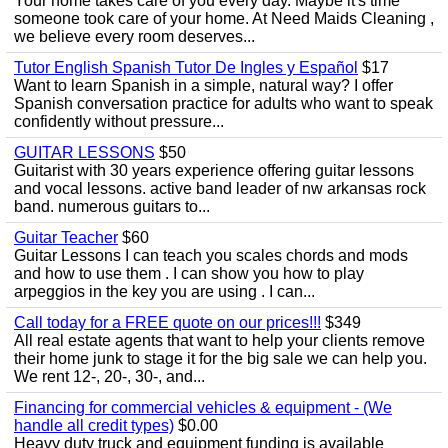
Your home takes care of you every day. Maybe it's time
someone took care of your home. At Need Maids Cleaning ,
we believe every room deserves...
Tutor English Spanish Tutor De Ingles y Español
$17
Want to learn Spanish in a simple, natural way? I offer
Spanish conversation practice for adults who want to speak
confidently without pressure...
GUITAR LESSONS
$50
Guitarist with 30 years experience offering guitar lessons
and vocal lessons. active band leader of nw arkansas rock
band. numerous guitars to...
Guitar Teacher
$60
Guitar Lessons I can teach you scales chords and mods
and how to use them . I can show you how to play
arpeggios in the key you are using . I can...
Call today for a FREE quote on our prices!!!
$349
All real estate agents that want to help your clients remove
their home junk to stage it for the big sale we can help you.
We rent 12-, 20-, 30-, and...
Financing for commercial vehicles & equipment - (We
handle all credit types)
$0.00
Heavy duty truck and equipment funding is available