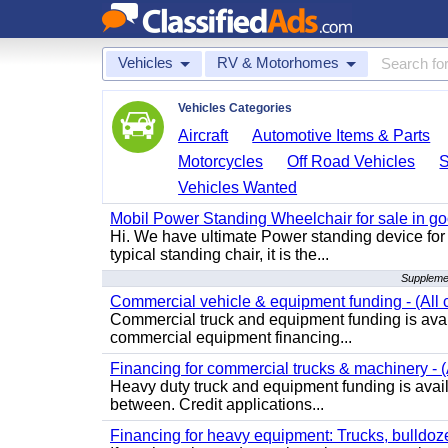
Vehicles
RV & Motorhomes
Vehicles Categories
Aircraft
Automotive Items & Parts
Motorcycles
Off Road Vehicles
Vehicles Wanted
Mobil Power Standing Wheelchair for sale in go
Hi. We have ultimate Power standing device for 
typical standing chair, it is the...
Suppleme
Commercial vehicle & equipment funding - (All c
Commercial truck and equipment funding is avail
commercial equipment financing...
Financing for commercial trucks & machinery - (A
Heavy duty truck and equipment funding is availa
between. Credit applications...
Financing for heavy equipment: Trucks, bulldozer