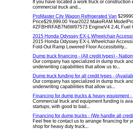
If you have located a work truck or construction 
commercial truck and...
ProMaster City Wagon Refrigerated Van
$2999
Price$29,999.00 Year2022 MakeRAM ModelProM
#ZFBHRFAB7N6W97573 EngineV4 2.4L Fuel Ga
2015 Honda Odyssey EX-L Wheelchair Accessib
2015 Honda Odyssey EX-L Wheelchair Accessibl
Fold-Out Ramp Lowered Floor Accessibility...
Dump truck financing - (All credit types) - Natio
Our company has specialized in dump truck and 
underwriting capabilities that allow us to...
Dump truck funding for all credit types - (Availa
Our company has specialized in dump truck and 
underwriting capabilities that allow us...
Financing for dump trucks & heavy equipment - (
Commercial truck and equipment funding is avail
startups, with good to bad...
Financing for dump trucks - (We handle all credi
Feel free to contact us to arrange financing fo
shop for heavy duty truck...