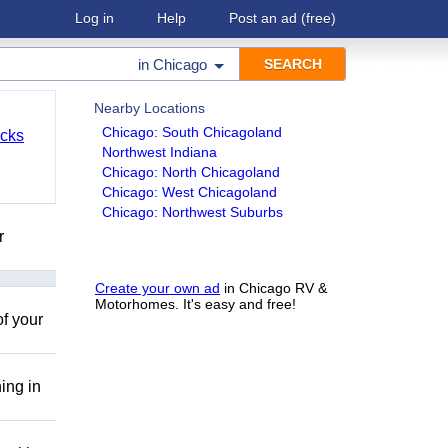
Log in
Help
Post an ad
(free)
in
Chicago
Nearby Locations
Chicago: South Chicagoland
cks
Northwest Indiana
Chicago: North Chicagoland
Chicago: West Chicagoland
Chicago: Northwest Suburbs
r
Create your own ad
in Chicago RV &
Motorhomes. It's easy and free!
of your
ing in