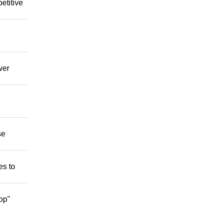
etitive
wer
se
es to
op"