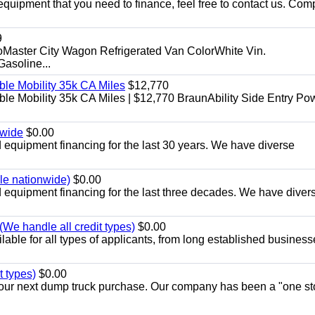
equipment that you need to finance, feel free to contact us. Comp
9
aster City Wagon Refrigerated Van ColorWhite Vin.
soline...
le Mobility 35k CA Miles
$12,770
e Mobility 35k CA Miles | $12,770 BraunAbility Side Entry Po
nwide
$0.00
equipment financing for the last 30 years. We have diverse
ble nationwide)
$0.00
equipment financing for the last three decades. We have diver
We handle all credit types)
$0.00
able for all types of applicants, from long established business
t types)
$0.00
r your next dump truck purchase. Our company has been a "one st