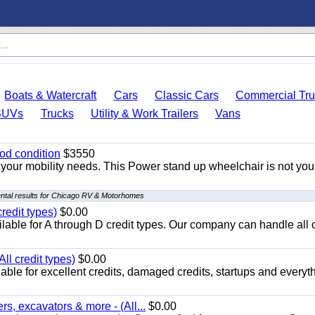
Boats & Watercraft
Cars
Classic Cars
Commercial Tru
SUVs
Trucks
Utility & Work Trailers
Vans
od condition
$3550
your mobility needs. This Power stand up wheelchair is not you
ntal results for Chicago RV & Motorhomes
redit types)
$0.00
able for A through D credit types. Our company can handle all 
ll credit types)
$0.00
ble for excellent credits, damaged credits, startups and everyth
s, excavators & more - (All...
$0.00