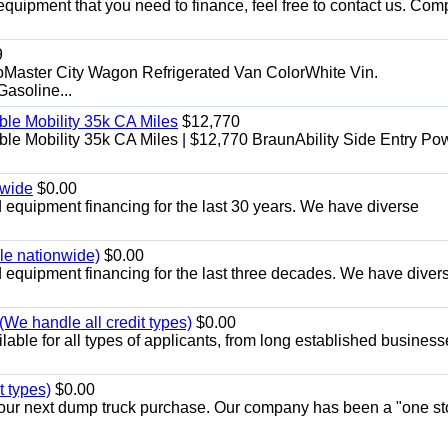
equipment that you need to finance, feel free to contact us. Comp
9
aster City Wagon Refrigerated Van ColorWhite Vin.
soline...
le Mobility 35k CA Miles
$12,770
e Mobility 35k CA Miles | $12,770 BraunAbility Side Entry Po
nwide
$0.00
equipment financing for the last 30 years. We have diverse
ble nationwide)
$0.00
equipment financing for the last three decades. We have diver
We handle all credit types)
$0.00
able for all types of applicants, from long established business
t types)
$0.00
r your next dump truck purchase. Our company has been a "one st