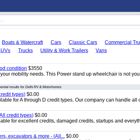
Boats & Watercraft
Cars
Classic Cars
Commercial Tru
SUVs
Trucks
Utility & Work Trailers
Vans
od condition
$3550
your mobility needs. This Power stand up wheelchair is not you
ental results for Delhi RV & Motorhomes
redit types)
$0.00
able for A through D credit types. Our company can handle all 
ll credit types)
$0.00
ble for excellent credits, damaged credits, startups and everyth
s, excavators & more - (All...
$0.00