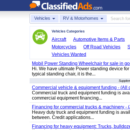
Vehicles
RV & Motorhomes
Vehicles Categories
Aircraft
Automotive Items & Parts
Motorcycles
Off Road Vehicles
Vehicles Wanted
Mobil Power Standing Wheelchair for sale in go
Hi. We have ultimate Power standing device for 
typical standing chair, it is the...
Supplem
Commercial vehicle & equipment funding - (All c
Commercial truck and equipment funding is avail
commercial equipment financing...
Financing for commercial trucks & machinery - (A
Heavy duty truck and equipment funding is availa
between. Credit applications...
Financing for heavy equipment: Trucks, bulldozer