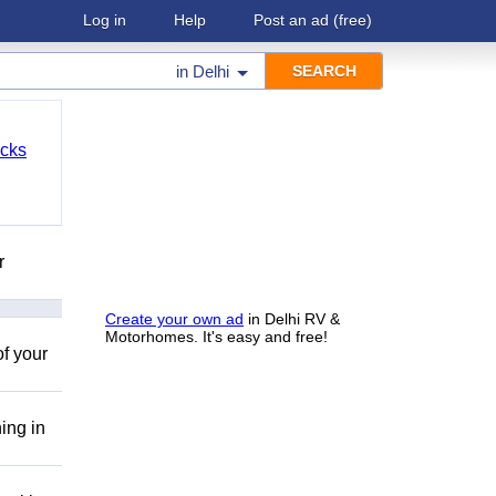
Log in
Help
Post an ad
(free)
in
Delhi
cks
r
Create your own ad
in Delhi RV &
Motorhomes. It's easy and free!
of your
ing in