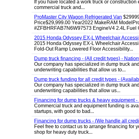
If you have located a work truck or construction 
commercial truck and...
ProMaster City Wagon Refrigerated Van
$2999
Price$29,999.00 Year2022 MakeRAM ModelProM
#ZFBHRFAB7N6W97573 EngineV4 2.4L Fuel Ga
2015 Honda Odyssey EX-L Wheelchair Accessib
2015 Honda Odyssey EX-L Wheelchair Accessibl
Fold-Out Ramp Lowered Floor Accessibility...
Dump truck financing - (All credit types) - Natio
Our company has specialized in dump truck and 
underwriting capabilities that allow us to...
Dump truck funding for all credit types - (Availa
Our company has specialized in dump truck and 
underwriting capabilities that allow us...
Financing for dump trucks & heavy equipment - (
Commercial truck and equipment funding is avail
startups, with good to bad...
Financing for dump trucks - (We handle all credi
Feel free to contact us to arrange financing fo
shop for heavy duty truck...