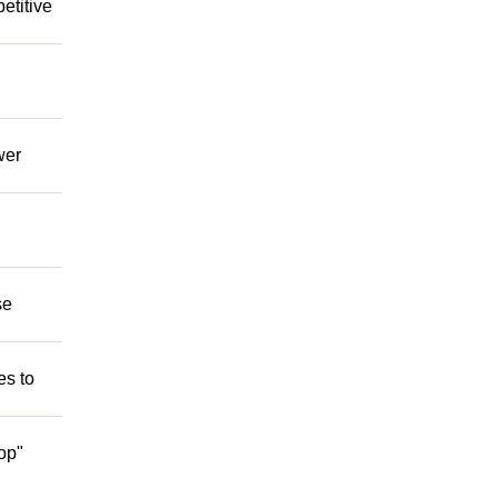
etitive
wer
se
es to
op"