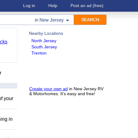
Log in
Help
Post an ad
(free)
in
New Jersey
Nearby Locations
North Jersey
cks
South Jersey
Trenton
r
Create your own ad
in New Jersey RV
& Motorhomes. It's easy and free!
of your
ing in