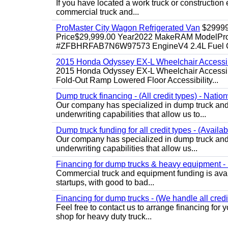
If you have located a work truck or construction 
commercial truck and...
ProMaster City Wagon Refrigerated Van
$2999
Price$29,999.00 Year2022 MakeRAM ModelProM
#ZFBHRFAB7N6W97573 EngineV4 2.4L Fuel Ga
2015 Honda Odyssey EX-L Wheelchair Accessib
2015 Honda Odyssey EX-L Wheelchair Accessibl
Fold-Out Ramp Lowered Floor Accessibility...
Dump truck financing - (All credit types) - Natio
Our company has specialized in dump truck and 
underwriting capabilities that allow us to...
Dump truck funding for all credit types - (Availa
Our company has specialized in dump truck and 
underwriting capabilities that allow us...
Financing for dump trucks & heavy equipment - (
Commercial truck and equipment funding is avail
startups, with good to bad...
Financing for dump trucks - (We handle all credi
Feel free to contact us to arrange financing fo
shop for heavy duty truck...