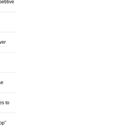
etitive
wer
se
es to
op"