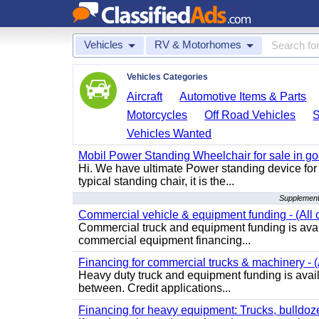
Vehicles
RV & Motorhomes
Vehicles Categories
Aircraft
Automotive Items & Parts
Motorcycles
Off Road Vehicles
Vehicles Wanted
Mobil Power Standing Wheelchair for sale in go
Hi. We have ultimate Power standing device for 
typical standing chair, it is the...
Supplement
Commercial vehicle & equipment funding - (All c
Commercial truck and equipment funding is avail
commercial equipment financing...
Financing for commercial trucks & machinery - (A
Heavy duty truck and equipment funding is availa
between. Credit applications...
Financing for heavy equipment: Trucks, bulldozer