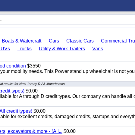
Boats & Watercraft
Cars
Classic Cars
Commercial Tru
SUVs
Trucks
Utility & Work Trailers
Vans
od condition
$3550
your mobility needs. This Power stand up wheelchair is not you
al results for New Jersey RV & Motorhomes
redit types)
$0.00
able for A through D credit types. Our company can handle all 
ll credit types)
$0.00
ble for excellent credits, damaged credits, startups and everyth
s, excavators & more - (All...
$0.00