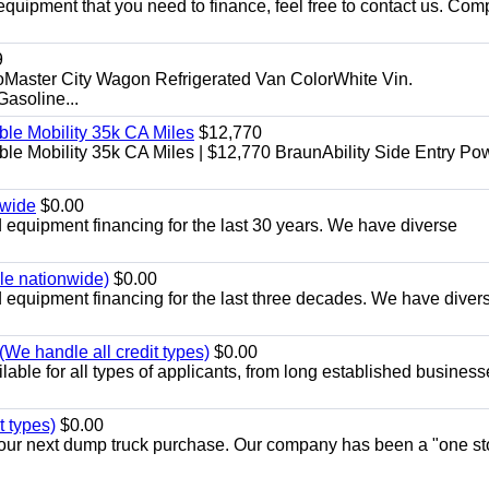
equipment that you need to finance, feel free to contact us. Comp
9
aster City Wagon Refrigerated Van ColorWhite Vin.
soline...
le Mobility 35k CA Miles
$12,770
e Mobility 35k CA Miles | $12,770 BraunAbility Side Entry Po
nwide
$0.00
equipment financing for the last 30 years. We have diverse
ble nationwide)
$0.00
equipment financing for the last three decades. We have diver
We handle all credit types)
$0.00
able for all types of applicants, from long established business
t types)
$0.00
r your next dump truck purchase. Our company has been a "one st