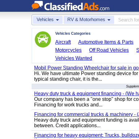
Vehicles
RV & Motorhomes
Vehicles Categories
Aircraft
Automotive Items & Parts
Motorcycles
Off Road Vehicles
Vehicles Wanted
Mobil Power Standing Wheelchair for sale in go
Hi. We have ultimate Power standing device for 
typical standing chair, it is the...
Supplem
Heavy duty truck & equipment financing - (We ha
Our company has been a "one stop" shop for com
Financing for work trucks and...
Financing for commercial trucks & machinery - (A
Heavy duty truck and equipment funding is availa
between. Credit applications...
Financing for heavy equipment: Trucks, bulldozer