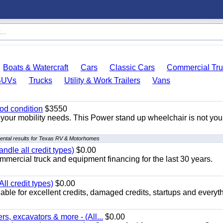
Boats & Watercraft
Cars
Classic Cars
Commercial Tru
SUVs
Trucks
Utility & Work Trailers
Vans
od condition
$3550
your mobility needs. This Power stand up wheelchair is not you
ental results for Texas RV & Motorhomes
ndle all credit types)
$0.00
mercial truck and equipment financing for the last 30 years.
ll credit types)
$0.00
ble for excellent credits, damaged credits, startups and everyth
s, excavators & more - (All...
$0.00