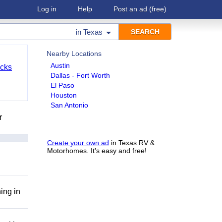
Log in
Help
Post an ad
(free)
in
Texas
Nearby Locations
Austin
cks
Dallas - Fort Worth
El Paso
Houston
San Antonio
r
Create your own ad
in Texas RV &
Motorhomes. It's easy and free!
ing in