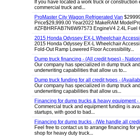
If you have located a work truck or construction 
commercial truck and...
ProMaster City Wagon Refrigerated Van
$2999
Price$29,999.00 Year2022 MakeRAM ModelProM
#ZFBHRFAB7N6W97573 EngineV4 2.4L Fuel Ga
2015 Honda Odyssey EX-L Wheelchair Accessib
2015 Honda Odyssey EX-L Wheelchair Accessibl
Fold-Out Ramp Lowered Floor Accessibility...
Dump truck financing - (All credit types) - Natio
Our company has specialized in dump truck and 
underwriting capabilities that allow us to...
Dump truck funding for all credit types - (Availa
Our company has specialized in dump truck and 
underwriting capabilities that allow us...
Financing for dump trucks & heavy equipment - (
Commercial truck and equipment funding is avail
startups, with good to bad...
Financing for dump trucks - (We handle all credi
Feel free to contact us to arrange financing fo
shop for heavy duty truck...