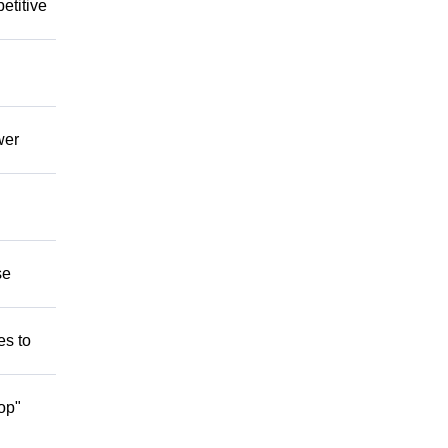
etitive
wer
se
es to
op"