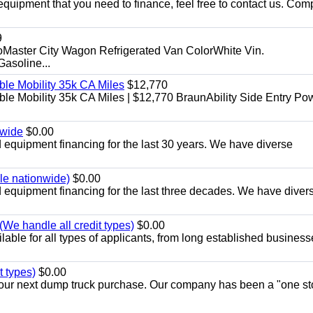
equipment that you need to finance, feel free to contact us. Comp
9
aster City Wagon Refrigerated Van ColorWhite Vin.
soline...
le Mobility 35k CA Miles
$12,770
e Mobility 35k CA Miles | $12,770 BraunAbility Side Entry Po
nwide
$0.00
equipment financing for the last 30 years. We have diverse
ble nationwide)
$0.00
equipment financing for the last three decades. We have diver
We handle all credit types)
$0.00
able for all types of applicants, from long established business
t types)
$0.00
r your next dump truck purchase. Our company has been a "one st