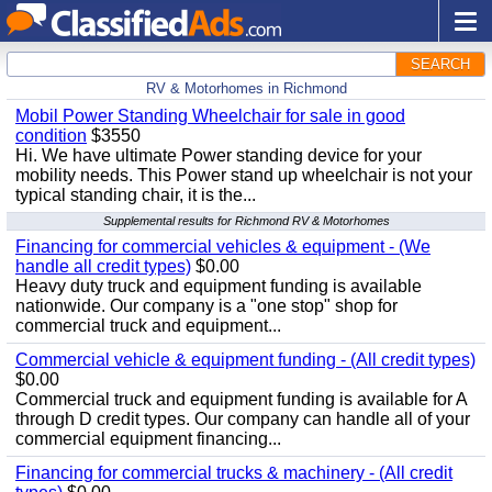
SEARCH
RV & Motorhomes in Richmond
Mobil Power Standing Wheelchair for sale in good
condition
$3550
Hi. We have ultimate Power standing device for your
mobility needs. This Power stand up wheelchair is not your
typical standing chair, it is the...
Supplemental results for Richmond RV & Motorhomes
Financing for commercial vehicles & equipment - (We
handle all credit types)
$0.00
Heavy duty truck and equipment funding is available
nationwide. Our company is a "one stop" shop for
commercial truck and equipment...
Commercial vehicle & equipment funding - (All credit types)
$0.00
Commercial truck and equipment funding is available for A
through D credit types. Our company can handle all of your
commercial equipment financing...
Financing for commercial trucks & machinery - (All credit