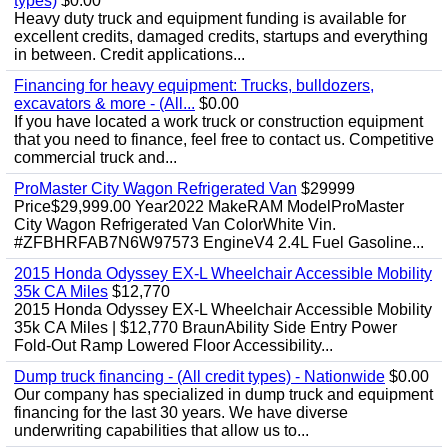
types)
$0.00
Heavy duty truck and equipment funding is available for
excellent credits, damaged credits, startups and everything
in between. Credit applications...
Financing for heavy equipment: Trucks, bulldozers,
excavators & more - (All...
$0.00
If you have located a work truck or construction equipment
that you need to finance, feel free to contact us. Competitive
commercial truck and...
ProMaster City Wagon Refrigerated Van
$29999
Price$29,999.00 Year2022 MakeRAM ModelProMaster
City Wagon Refrigerated Van ColorWhite Vin.
#ZFBHRFAB7N6W97573 EngineV4 2.4L Fuel Gasoline...
2015 Honda Odyssey EX-L Wheelchair Accessible Mobility
35k CA Miles
$12,770
2015 Honda Odyssey EX-L Wheelchair Accessible Mobility
35k CA Miles | $12,770 BraunAbility Side Entry Power
Fold-Out Ramp Lowered Floor Accessibility...
Dump truck financing - (All credit types) - Nationwide
$0.00
Our company has specialized in dump truck and equipment
financing for the last 30 years. We have diverse
underwriting capabilities that allow us to...