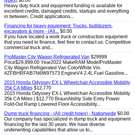
types)
$0.00
Heavy duty truck and equipment funding is available for
excellent credits, damaged credits, startups and everything
in between. Credit applications...
Financing for heavy equipment: Trucks, bulldozers,
excavators & more - (All...
$0.00
If you have located a work truck or construction equipment
that you need to finance, feel free to contact us. Competitive
commercial truck and...
ProMaster City Wagon Refrigerated Van
$29999
Price$29,999.00 Year2022 MakeRAM ModelProMaster
City Wagon Refrigerated Van ColorWhite Vin.
#ZFBHRFAB7N6W97573 EngineV4 2.4L Fuel Gasoline...
2015 Honda Odyssey EX-L Wheelchair Accessible Mobility
35k CA Miles
$12,770
2015 Honda Odyssey EX-L Wheelchair Accessible Mobility
35k CA Miles | $12,770 BraunAbility Side Entry Power
Fold-Out Ramp Lowered Floor Accessibility...
Dump truck financing - (All credit types) - Nationwide
$0.00
Our company has specialized in dump truck and equipment
financing for the last 30 years. We have diverse
underwriting capabilities that allow us to...