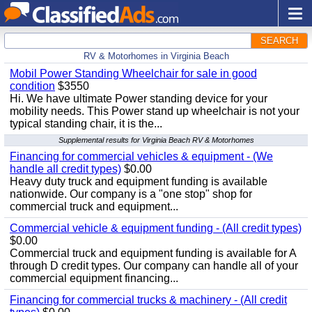
SEARCH
RV & Motorhomes in Virginia Beach
Mobil Power Standing Wheelchair for sale in good
condition
$3550
Hi. We have ultimate Power standing device for your
mobility needs. This Power stand up wheelchair is not your
typical standing chair, it is the...
Supplemental results for Virginia Beach RV & Motorhomes
Financing for commercial vehicles & equipment - (We
handle all credit types)
$0.00
Heavy duty truck and equipment funding is available
nationwide. Our company is a "one stop" shop for
commercial truck and equipment...
Commercial vehicle & equipment funding - (All credit types)
$0.00
Commercial truck and equipment funding is available for A
through D credit types. Our company can handle all of your
commercial equipment financing...
Financing for commercial trucks & machinery - (All credit