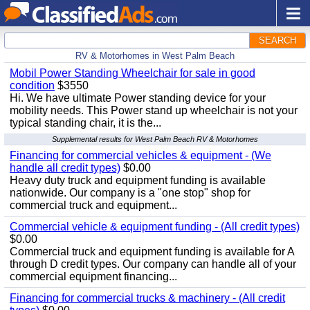
SEARCH
RV & Motorhomes in West Palm Beach
Mobil Power Standing Wheelchair for sale in good
condition
$3550
Hi. We have ultimate Power standing device for your
mobility needs. This Power stand up wheelchair is not your
typical standing chair, it is the...
Supplemental results for West Palm Beach RV & Motorhomes
Financing for commercial vehicles & equipment - (We
handle all credit types)
$0.00
Heavy duty truck and equipment funding is available
nationwide. Our company is a "one stop" shop for
commercial truck and equipment...
Commercial vehicle & equipment funding - (All credit types)
$0.00
Commercial truck and equipment funding is available for A
through D credit types. Our company can handle all of your
commercial equipment financing...
Financing for commercial trucks & machinery - (All credit