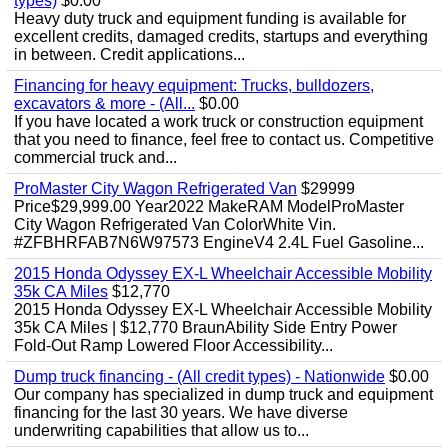
types)
$0.00
Heavy duty truck and equipment funding is available for
excellent credits, damaged credits, startups and everything
in between. Credit applications...
Financing for heavy equipment: Trucks, bulldozers,
excavators & more - (All...
$0.00
If you have located a work truck or construction equipment
that you need to finance, feel free to contact us. Competitive
commercial truck and...
ProMaster City Wagon Refrigerated Van
$29999
Price$29,999.00 Year2022 MakeRAM ModelProMaster
City Wagon Refrigerated Van ColorWhite Vin.
#ZFBHRFAB7N6W97573 EngineV4 2.4L Fuel Gasoline...
2015 Honda Odyssey EX-L Wheelchair Accessible Mobility
35k CA Miles
$12,770
2015 Honda Odyssey EX-L Wheelchair Accessible Mobility
35k CA Miles | $12,770 BraunAbility Side Entry Power
Fold-Out Ramp Lowered Floor Accessibility...
Dump truck financing - (All credit types) - Nationwide
$0.00
Our company has specialized in dump truck and equipment
financing for the last 30 years. We have diverse
underwriting capabilities that allow us to...