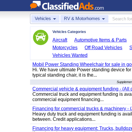
Vehicles
RV & Motorhomes
Vehicles Categories
Aircraft
Automotive Items & Parts
Motorcycles
Off Road Vehicles
Vehicles Wanted
Mobil Power Standing Wheelchair for sale in go
Hi. We have ultimate Power standing device for 
typical standing chair, it is the...
Supplemen
Commercial vehicle & equipment funding - (All c
Commercial truck and equipment funding is avail
commercial equipment financing...
Financing for commercial trucks & machinery - (A
Heavy duty truck and equipment funding is availa
between. Credit applications...
Financing for heavy equipment: Trucks, bulldozer