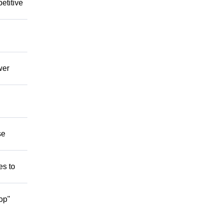
etitive
wer
se
es to
op"