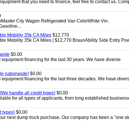
equipment that you need to finance, feel free to contact us. Comp
9
aster City Wagon Refrigerated Van ColorWhite Vin.
soline...
le Mobility 35k CA Miles
$12,770
e Mobility 35k CA Miles | $12,770 BraunAbility Side Entry Po
nwide
$0.00
equipment financing for the last 30 years. We have diverse
ble nationwide)
$0.00
equipment financing for the last three decades. We have diver
We handle all credit types)
$0.00
able for all types of applicants, from long established business
t types)
$0.00
r your next dump truck purchase. Our company has been a "one st