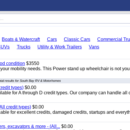
Boats & Watercraft
Cars
Classic Cars
Commercial Tru
SUVs
Trucks
Utility & Work Trailers
Vans
od condition
$3550
your mobility needs. This Power stand up wheelchair is not you
tal results for South Bay RV & Motorhomes
redit types)
$0.00
able for A through D credit types. Our company can handle all 
ll credit types)
$0.00
ble for excellent credits, damaged credits, startups and everyth
s, excavators & more - (All...
$0.00