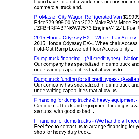
If you have located a work truck or construction 
commercial truck and...
ProMaster City Wagon Refrigerated Van
$2999
Price$29,999.00 Year2022 MakeRAM ModelProM
#ZFBHRFAB7N6W97573 EngineV4 2.4L Fuel Ga
2015 Honda Odyssey EX-L Wheelchair Accessib
2015 Honda Odyssey EX-L Wheelchair Accessibl
Fold-Out Ramp Lowered Floor Accessibility...
Dump truck financing - (All credit types) - Natio
Our company has specialized in dump truck and 
underwriting capabilities that allow us to...
Dump truck funding for all credit types - (Availa
Our company has specialized in dump truck and 
underwriting capabilities that allow us...
Financing for dump trucks & heavy equipment - (
Commercial truck and equipment funding is avail
startups, with good to bad...
Financing for dump trucks - (We handle all credi
Feel free to contact us to arrange financing fo
shop for heavy duty truck...