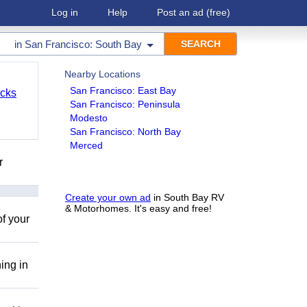
Log in
Help
Post an ad
(free)
in
San Francisco: South Bay
Nearby Locations
San Francisco: East Bay
cks
San Francisco: Peninsula
Modesto
San Francisco: North Bay
Merced
r
Create your own ad
in South Bay RV
& Motorhomes. It's easy and free!
of your
ing in