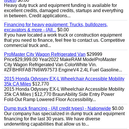
types)
$0.00
Heavy duty truck and equipment funding is available for
excellent credits, damaged credits, startups and everything
in between. Credit applications...
Financing for heavy equipment: Trucks, bulldozers,
excavators & more - (All...
$0.00
If you have located a work truck or construction equipment
that you need to finance, feel free to contact us. Competitive
commercial truck and...
ProMaster City Wagon Refrigerated Van
$29999
Price$29,999.00 Year2022 MakeRAM ModelProMaster
City Wagon Refrigerated Van ColorWhite Vin.
#ZFBHRFAB7N6W97573 EngineV4 2.4L Fuel Gasoline...
2015 Honda Odyssey EX-L Wheelchair Accessible Mobility
35k CA Miles
$12,770
2015 Honda Odyssey EX-L Wheelchair Accessible Mobility
35k CA Miles | $12,770 BraunAbility Side Entry Power
Fold-Out Ramp Lowered Floor Accessibility...
Dump truck financing - (All credit types) - Nationwide
$0.00
Our company has specialized in dump truck and equipment
financing for the last 30 years. We have diverse
underwriting capabilities that allow us to...