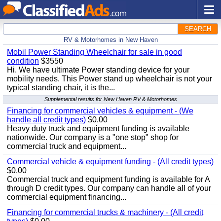
SEARCH
RV & Motorhomes in New Haven
Mobil Power Standing Wheelchair for sale in good
condition
$3550
Hi. We have ultimate Power standing device for your
mobility needs. This Power stand up wheelchair is not your
typical standing chair, it is the...
Supplemental results for New Haven RV & Motorhomes
Financing for commercial vehicles & equipment - (We
handle all credit types)
$0.00
Heavy duty truck and equipment funding is available
nationwide. Our company is a "one stop" shop for
commercial truck and equipment...
Commercial vehicle & equipment funding - (All credit types)
$0.00
Commercial truck and equipment funding is available for A
through D credit types. Our company can handle all of your
commercial equipment financing...
Financing for commercial trucks & machinery - (All credit