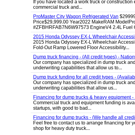
If you have located a work truck or construction 
commercial truck and...
ProMaster City Wagon Refrigerated Van
$2999
Price$29,999.00 Year2022 MakeRAM ModelProM
#ZFBHRFAB7N6W97573 EngineV4 2.4L Fuel Ga
2015 Honda Odyssey EX-L Wheelchair Accessib
2015 Honda Odyssey EX-L Wheelchair Accessibl
Fold-Out Ramp Lowered Floor Accessibility...
Dump truck financing - (All credit types) - Natio
Our company has specialized in dump truck and 
underwriting capabilities that allow us to...
Dump truck funding for all credit types - (Availa
Our company has specialized in dump truck and 
underwriting capabilities that allow us...
Financing for dump trucks & heavy equipment - (
Commercial truck and equipment funding is avail
startups, with good to bad...
Financing for dump trucks - (We handle all credi
Feel free to contact us to arrange financing fo
shop for heavy duty truck...