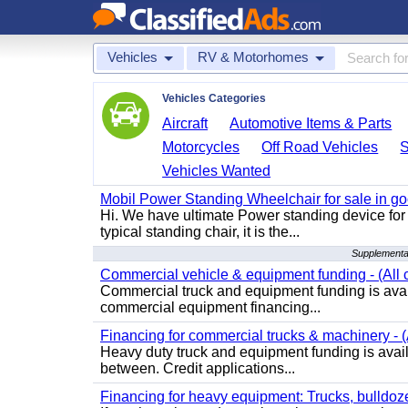
Vehicles
RV & Motorhomes
Vehicles Categories
Aircraft
Automotive Items & Parts
Motorcycles
Off Road Vehicles
Vehicles Wanted
Mobil Power Standing Wheelchair for sale in go
Hi. We have ultimate Power standing device for 
typical standing chair, it is the...
Supplementa
Commercial vehicle & equipment funding - (All c
Commercial truck and equipment funding is avail
commercial equipment financing...
Financing for commercial trucks & machinery - (A
Heavy duty truck and equipment funding is availa
between. Credit applications...
Financing for heavy equipment: Trucks, bulldozer