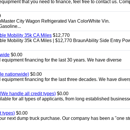
equipment that you need to finance, feel free to contact us. Comp
9
aster City Wagon Refrigerated Van ColorWhite Vin.
soline...
le Mobility 35k CA Miles
$12,770
e Mobility 35k CA Miles | $12,770 BraunAbility Side Entry Po
nwide
$0.00
equipment financing for the last 30 years. We have diverse
ble nationwide)
$0.00
equipment financing for the last three decades. We have diver
We handle all credit types)
$0.00
able for all types of applicants, from long established business
t types)
$0.00
r your next dump truck purchase. Our company has been a "one st