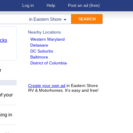
Log in
Help
Post an ad
(free)
in
Eastern Shore
Nearby Locations
Western Maryland
cks
Delaware
DC Suburbs
Baltimore
District of Columbia
r
Create your own ad
in Eastern Shore
RV & Motorhomes. It's easy and free!
of your
ing in