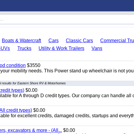
Boats & Watercraft
Cars
Classic Cars
Commercial Tru
SUVs
Trucks
Utility & Work Trailers
Vans
od condition
$3550
your mobility needs. This Power stand up wheelchair is not you
l results for Eastern Shore RV & Motorhomes
redit types)
$0.00
able for A through D credit types. Our company can handle all 
ll credit types)
$0.00
ble for excellent credits, damaged credits, startups and everyth
s, excavators & more - (All...
$0.00