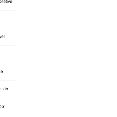
etitive
wer
se
es to
op"