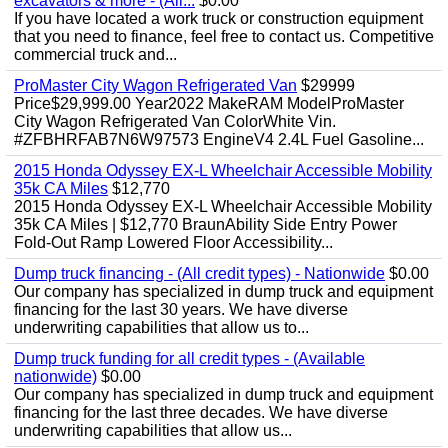
excavators & more - (All...
$0.00
If you have located a work truck or construction equipment
that you need to finance, feel free to contact us. Competitive
commercial truck and...
ProMaster City Wagon Refrigerated Van
$29999
Price$29,999.00 Year2022 MakeRAM ModelProMaster
City Wagon Refrigerated Van ColorWhite Vin.
#ZFBHRFAB7N6W97573 EngineV4 2.4L Fuel Gasoline...
2015 Honda Odyssey EX-L Wheelchair Accessible Mobility
35k CA Miles
$12,770
2015 Honda Odyssey EX-L Wheelchair Accessible Mobility
35k CA Miles | $12,770 BraunAbility Side Entry Power
Fold-Out Ramp Lowered Floor Accessibility...
Dump truck financing - (All credit types) - Nationwide
$0.00
Our company has specialized in dump truck and equipment
financing for the last 30 years. We have diverse
underwriting capabilities that allow us to...
Dump truck funding for all credit types - (Available
nationwide)
$0.00
Our company has specialized in dump truck and equipment
financing for the last three decades. We have diverse
underwriting capabilities that allow us...