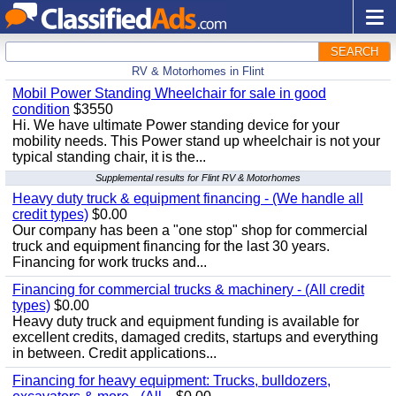
SEARCH
RV & Motorhomes in Flint
Mobil Power Standing Wheelchair for sale in good
condition
$3550
Hi. We have ultimate Power standing device for your
mobility needs. This Power stand up wheelchair is not your
typical standing chair, it is the...
Supplemental results for Flint RV & Motorhomes
Heavy duty truck & equipment financing - (We handle all
credit types)
$0.00
Our company has been a "one stop" shop for commercial
truck and equipment financing for the last 30 years.
Financing for work trucks and...
Financing for commercial trucks & machinery - (All credit
types)
$0.00
Heavy duty truck and equipment funding is available for
excellent credits, damaged credits, startups and everything
in between. Credit applications...
Financing for heavy equipment: Trucks, bulldozers,