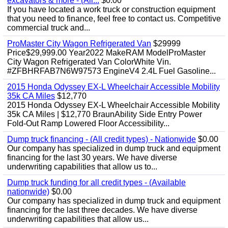
excavators & more - (All...
$0.00
If you have located a work truck or construction equipment
that you need to finance, feel free to contact us. Competitive
commercial truck and...
ProMaster City Wagon Refrigerated Van
$29999
Price$29,999.00 Year2022 MakeRAM ModelProMaster
City Wagon Refrigerated Van ColorWhite Vin.
#ZFBHRFAB7N6W97573 EngineV4 2.4L Fuel Gasoline...
2015 Honda Odyssey EX-L Wheelchair Accessible Mobility
35k CA Miles
$12,770
2015 Honda Odyssey EX-L Wheelchair Accessible Mobility
35k CA Miles | $12,770 BraunAbility Side Entry Power
Fold-Out Ramp Lowered Floor Accessibility...
Dump truck financing - (All credit types) - Nationwide
$0.00
Our company has specialized in dump truck and equipment
financing for the last 30 years. We have diverse
underwriting capabilities that allow us to...
Dump truck funding for all credit types - (Available
nationwide)
$0.00
Our company has specialized in dump truck and equipment
financing for the last three decades. We have diverse
underwriting capabilities that allow us...