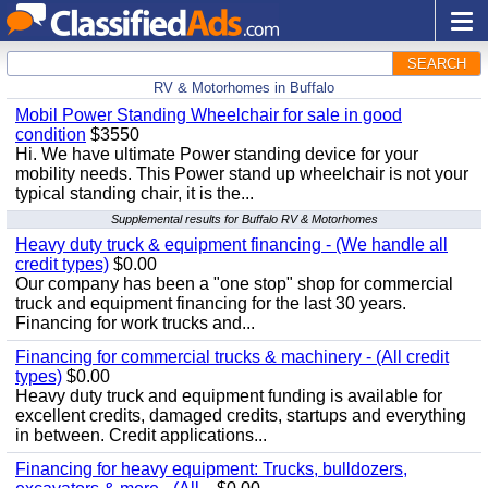
SEARCH
RV & Motorhomes in Buffalo
Mobil Power Standing Wheelchair for sale in good
condition
$3550
Hi. We have ultimate Power standing device for your
mobility needs. This Power stand up wheelchair is not your
typical standing chair, it is the...
Supplemental results for Buffalo RV & Motorhomes
Heavy duty truck & equipment financing - (We handle all
credit types)
$0.00
Our company has been a "one stop" shop for commercial
truck and equipment financing for the last 30 years.
Financing for work trucks and...
Financing for commercial trucks & machinery - (All credit
types)
$0.00
Heavy duty truck and equipment funding is available for
excellent credits, damaged credits, startups and everything
in between. Credit applications...
Financing for heavy equipment: Trucks, bulldozers,