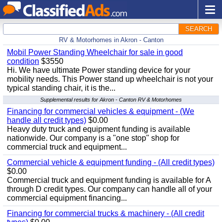
SEARCH
RV & Motorhomes in Akron - Canton
Mobil Power Standing Wheelchair for sale in good
condition
$3550
Hi. We have ultimate Power standing device for your
mobility needs. This Power stand up wheelchair is not your
typical standing chair, it is the...
Supplemental results for Akron - Canton RV & Motorhomes
Financing for commercial vehicles & equipment - (We
handle all credit types)
$0.00
Heavy duty truck and equipment funding is available
nationwide. Our company is a "one stop" shop for
commercial truck and equipment...
Commercial vehicle & equipment funding - (All credit types)
$0.00
Commercial truck and equipment funding is available for A
through D credit types. Our company can handle all of your
commercial equipment financing...
Financing for commercial trucks & machinery - (All credit