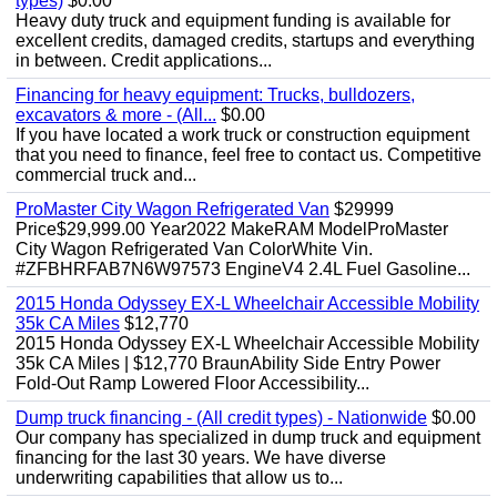
types)
$0.00
Heavy duty truck and equipment funding is available for
excellent credits, damaged credits, startups and everything
in between. Credit applications...
Financing for heavy equipment: Trucks, bulldozers,
excavators & more - (All...
$0.00
If you have located a work truck or construction equipment
that you need to finance, feel free to contact us. Competitive
commercial truck and...
ProMaster City Wagon Refrigerated Van
$29999
Price$29,999.00 Year2022 MakeRAM ModelProMaster
City Wagon Refrigerated Van ColorWhite Vin.
#ZFBHRFAB7N6W97573 EngineV4 2.4L Fuel Gasoline...
2015 Honda Odyssey EX-L Wheelchair Accessible Mobility
35k CA Miles
$12,770
2015 Honda Odyssey EX-L Wheelchair Accessible Mobility
35k CA Miles | $12,770 BraunAbility Side Entry Power
Fold-Out Ramp Lowered Floor Accessibility...
Dump truck financing - (All credit types) - Nationwide
$0.00
Our company has specialized in dump truck and equipment
financing for the last 30 years. We have diverse
underwriting capabilities that allow us to...