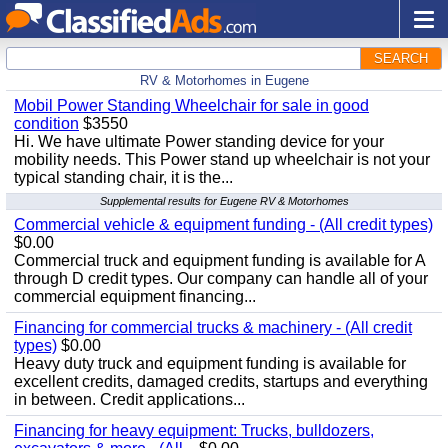
SEARCH
RV & Motorhomes in Eugene
Mobil Power Standing Wheelchair for sale in good
condition
$3550
Hi. We have ultimate Power standing device for your
mobility needs. This Power stand up wheelchair is not your
typical standing chair, it is the...
Supplemental results for Eugene RV & Motorhomes
Commercial vehicle & equipment funding - (All credit types)
$0.00
Commercial truck and equipment funding is available for A
through D credit types. Our company can handle all of your
commercial equipment financing...
Financing for commercial trucks & machinery - (All credit
types)
$0.00
Heavy duty truck and equipment funding is available for
excellent credits, damaged credits, startups and everything
in between. Credit applications...
Financing for heavy equipment: Trucks, bulldozers,