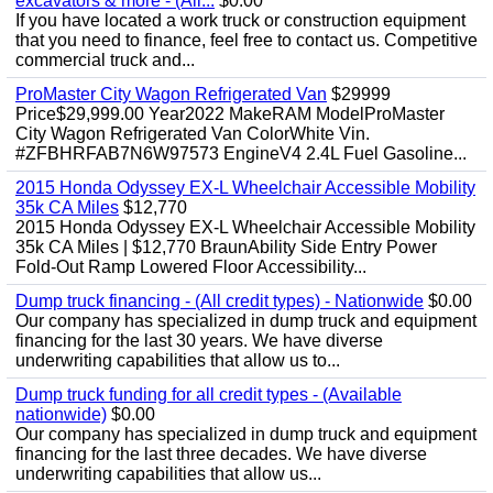
excavators & more - (All...
$0.00
If you have located a work truck or construction equipment
that you need to finance, feel free to contact us. Competitive
commercial truck and...
ProMaster City Wagon Refrigerated Van
$29999
Price$29,999.00 Year2022 MakeRAM ModelProMaster
City Wagon Refrigerated Van ColorWhite Vin.
#ZFBHRFAB7N6W97573 EngineV4 2.4L Fuel Gasoline...
2015 Honda Odyssey EX-L Wheelchair Accessible Mobility
35k CA Miles
$12,770
2015 Honda Odyssey EX-L Wheelchair Accessible Mobility
35k CA Miles | $12,770 BraunAbility Side Entry Power
Fold-Out Ramp Lowered Floor Accessibility...
Dump truck financing - (All credit types) - Nationwide
$0.00
Our company has specialized in dump truck and equipment
financing for the last 30 years. We have diverse
underwriting capabilities that allow us to...
Dump truck funding for all credit types - (Available
nationwide)
$0.00
Our company has specialized in dump truck and equipment
financing for the last three decades. We have diverse
underwriting capabilities that allow us...