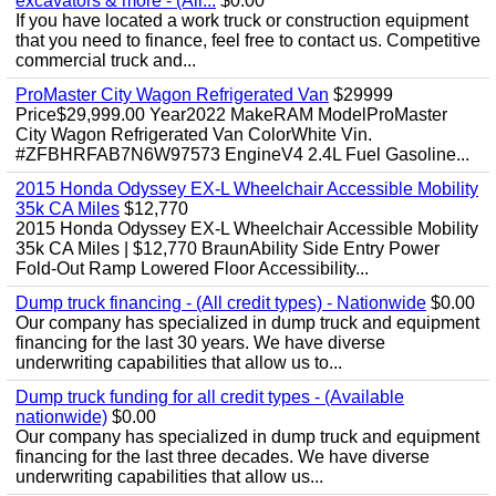
excavators & more - (All...
$0.00
If you have located a work truck or construction equipment
that you need to finance, feel free to contact us. Competitive
commercial truck and...
ProMaster City Wagon Refrigerated Van
$29999
Price$29,999.00 Year2022 MakeRAM ModelProMaster
City Wagon Refrigerated Van ColorWhite Vin.
#ZFBHRFAB7N6W97573 EngineV4 2.4L Fuel Gasoline...
2015 Honda Odyssey EX-L Wheelchair Accessible Mobility
35k CA Miles
$12,770
2015 Honda Odyssey EX-L Wheelchair Accessible Mobility
35k CA Miles | $12,770 BraunAbility Side Entry Power
Fold-Out Ramp Lowered Floor Accessibility...
Dump truck financing - (All credit types) - Nationwide
$0.00
Our company has specialized in dump truck and equipment
financing for the last 30 years. We have diverse
underwriting capabilities that allow us to...
Dump truck funding for all credit types - (Available
nationwide)
$0.00
Our company has specialized in dump truck and equipment
financing for the last three decades. We have diverse
underwriting capabilities that allow us...