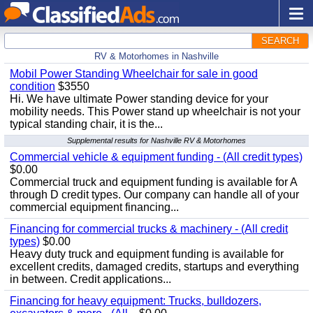
SEARCH
RV & Motorhomes in Nashville
Mobil Power Standing Wheelchair for sale in good
condition
$3550
Hi. We have ultimate Power standing device for your
mobility needs. This Power stand up wheelchair is not your
typical standing chair, it is the...
Supplemental results for Nashville RV & Motorhomes
Commercial vehicle & equipment funding - (All credit types)
$0.00
Commercial truck and equipment funding is available for A
through D credit types. Our company can handle all of your
commercial equipment financing...
Financing for commercial trucks & machinery - (All credit
types)
$0.00
Heavy duty truck and equipment funding is available for
excellent credits, damaged credits, startups and everything
in between. Credit applications...
Financing for heavy equipment: Trucks, bulldozers,