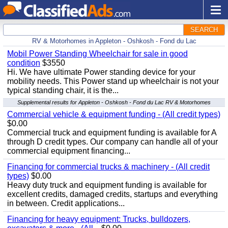
SEARCH
RV & Motorhomes in Appleton - Oshkosh - Fond du Lac
Mobil Power Standing Wheelchair for sale in good
condition
$3550
Hi. We have ultimate Power standing device for your
mobility needs. This Power stand up wheelchair is not your
typical standing chair, it is the...
Supplemental results for Appleton - Oshkosh - Fond du Lac RV & Motorhomes
Commercial vehicle & equipment funding - (All credit types)
$0.00
Commercial truck and equipment funding is available for A
through D credit types. Our company can handle all of your
commercial equipment financing...
Financing for commercial trucks & machinery - (All credit
types)
$0.00
Heavy duty truck and equipment funding is available for
excellent credits, damaged credits, startups and everything
in between. Credit applications...
Financing for heavy equipment: Trucks, bulldozers,