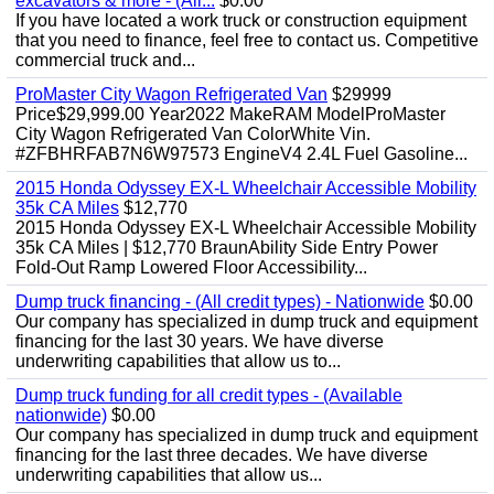
excavators & more - (All...
$0.00
If you have located a work truck or construction equipment
that you need to finance, feel free to contact us. Competitive
commercial truck and...
ProMaster City Wagon Refrigerated Van
$29999
Price$29,999.00 Year2022 MakeRAM ModelProMaster
City Wagon Refrigerated Van ColorWhite Vin.
#ZFBHRFAB7N6W97573 EngineV4 2.4L Fuel Gasoline...
2015 Honda Odyssey EX-L Wheelchair Accessible Mobility
35k CA Miles
$12,770
2015 Honda Odyssey EX-L Wheelchair Accessible Mobility
35k CA Miles | $12,770 BraunAbility Side Entry Power
Fold-Out Ramp Lowered Floor Accessibility...
Dump truck financing - (All credit types) - Nationwide
$0.00
Our company has specialized in dump truck and equipment
financing for the last 30 years. We have diverse
underwriting capabilities that allow us to...
Dump truck funding for all credit types - (Available
nationwide)
$0.00
Our company has specialized in dump truck and equipment
financing for the last three decades. We have diverse
underwriting capabilities that allow us...