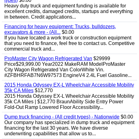
types)
$0.00
Heavy duty truck and equipment funding is available for
excellent credits, damaged credits, startups and everything
in between. Credit applications...
Financing for heavy equipment: Trucks, bulldozers,
excavators & more - (All...
$0.00
If you have located a work truck or construction equipment
that you need to finance, feel free to contact us. Competitive
commercial truck and...
ProMaster City Wagon Refrigerated Van
$29999
Price$29,999.00 Year2022 MakeRAM ModelProMaster
City Wagon Refrigerated Van ColorWhite Vin.
#ZFBHRFAB7N6W97573 EngineV4 2.4L Fuel Gasoline...
2015 Honda Odyssey EX-L Wheelchair Accessible Mobility
35k CA Miles
$12,770
2015 Honda Odyssey EX-L Wheelchair Accessible Mobility
35k CA Miles | $12,770 BraunAbility Side Entry Power
Fold-Out Ramp Lowered Floor Accessibility...
Dump truck financing - (All credit types) - Nationwide
$0.00
Our company has specialized in dump truck and equipment
financing for the last 30 years. We have diverse
underwriting capabilities that allow us to...