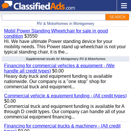
SEARCH
RV & Motorhomes in Montgomery
Mobil Power Standing Wheelchair for sale in good
condition
$3550
Hi. We have ultimate Power standing device for your
mobility needs. This Power stand up wheelchair is not your
typical standing chair, it is the...
Supplemental results for Montgomery RV & Motorhomes
Financing for commercial vehicles & equipment - (We
handle all credit types)
$0.00
Heavy duty truck and equipment funding is available
nationwide. Our company is a "one stop" shop for
commercial truck and equipment...
Commercial vehicle & equipment funding - (All credit types)
$0.00
Commercial truck and equipment funding is available for A
through D credit types. Our company can handle all of your
commercial equipment financing...
Financing for commercial trucks & machinery - (All credit