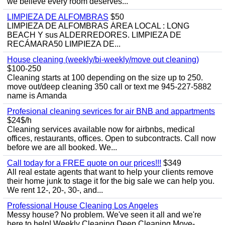
we believe every room deserves...
LIMPIEZA DE ALFOMBRAS
$50
LIMPIEZA DE ALFOMBRAS ÁREA LOCAL : LONG
BEACH Y sus ALDERREDORES. LIMPIEZA DE
RECÁMARA50 LIMPIEZA DE...
House cleaning (weekly/bi-weekly/move out cleaning)
$100-250
Cleaning starts at 100 depending on the size up to 250.
move out/deep cleaning 350 call or text me 945-227-5882
name is Amanda
Profesional cleaning sevrices for air BNB and appartments
$24$/h
Cleaning services available now for airbnbs, medical
offices, restaurants, offices. Open to subcontracts. Call now
before we are all booked. We...
Call today for a FREE quote on our prices!!!
$349
All real estate agents that want to help your clients remove
their home junk to stage it for the big sale we can help you.
We rent 12-, 20-, 30-, and...
Professional House Cleaning Los Angeles
Messy house? No problem. We've seen it all and we're
here to help! Weekly Cleaning Deep Cleaning Move-