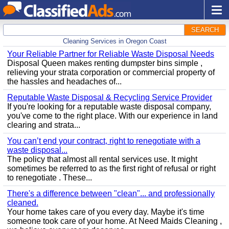
SEARCH
Cleaning Services in Oregon Coast
Your Reliable Partner for Reliable Waste Disposal Needs
Disposal Queen makes renting dumpster bins simple ,
relieving your strata corporation or commercial property of
the hassles and headaches of...
Reputable Waste Disposal & Recycling Service Provider
If you're looking for a reputable waste disposal company,
you've come to the right place. With our experience in land
clearing and strata...
You can’t end your contract, right to renegotiate with a
waste disposal...
The policy that almost all rental services use. It might
sometimes be referred to as the first right of refusal or right
to renegotiate . These...
There's a difference between "clean"... and professionally
cleaned.
Your home takes care of you every day. Maybe it's time
someone took care of your home. At Need Maids Cleaning ,