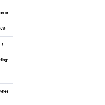
mon or
678-
 is
ding:
 wheel