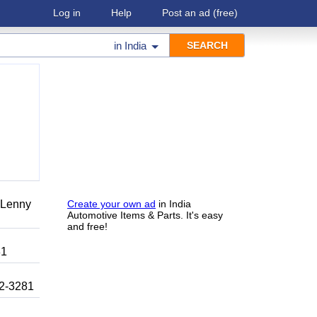
Log in
Help
Post an ad
(free)
in
India
r Lenny
Create your own ad
in India
Automotive Items & Parts. It's easy
and free!
81
92-3281