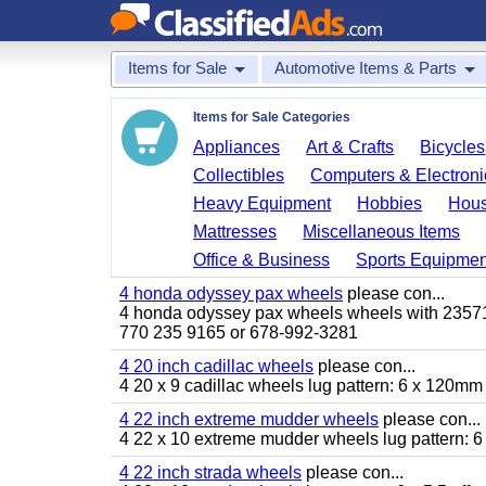
Items for Sale
Automotive Items & Parts
Items for Sale Categories
Appliances
Art & Crafts
Bicycles
Collectibles
Computers & Electroni
Heavy Equipment
Hobbies
Hous
Mattresses
Miscellaneous Items
Office & Business
Sports Equipmen
4 honda odyssey pax wheels
please con...
4 honda odyssey pax wheels wheels with 235710-
770 235 9165 or 678-992-3281
4 20 inch cadillac wheels
please con...
4 20 x 9 cadillac wheels lug pattern: 6 x 120mm
4 22 inch extreme mudder wheels
please con...
4 22 x 10 extreme mudder wheels lug pattern: 6 
4 22 inch strada wheels
please con...