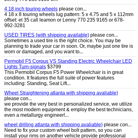
4 18 inch touring wheels
please con...
4 18 x 8 touring wheels lug pattern: 5 x 4.75 and 5 x 112mm
offset: et 35 call leamon or Lenny 770 235 9165 or 678-
992-3281
USED TIRES (with shipping available)
please con...
Sometimes a used tire is the right choice. You may be
planning to trade your car in soon. Or, maybe just one tire is
worn or damaged, and you want to...
Permobil F5 Corpus VS Standing Electric Wheelchair LED
Lights Turn-signals
$3799
This Permobil Corpus F5 Power Wheelchair is in great
condition. It features the full suite of power features
including: Standing, Seat Lift...
Wheel Straightening atlanta with shipping avaliable)
please con...
we provide the very best in personalized service, we utilize
the most modern equipment & employ the best technicians,
even a metallurgy engineer!...
wheel drilling atlanta with shipping avaliable)
please con...
Need to fix your custom wheel bolt pattern, so you can
install your rims on another vehicle provide professional