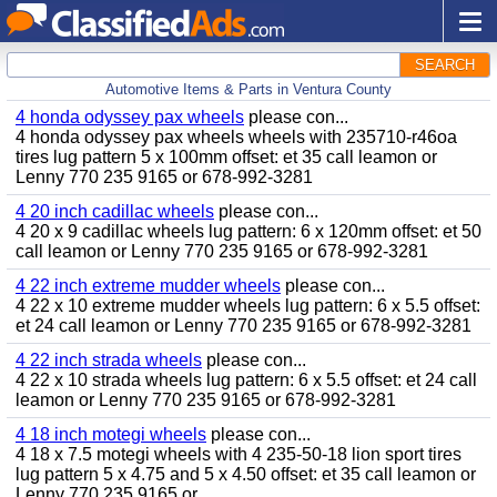
SEARCH
Automotive Items & Parts in Ventura County
4 honda odyssey pax wheels
please con...
4 honda odyssey pax wheels wheels with 235710-r46oa
tires lug pattern 5 x 100mm offset: et 35 call leamon or
Lenny 770 235 9165 or 678-992-3281
4 20 inch cadillac wheels
please con...
4 20 x 9 cadillac wheels lug pattern: 6 x 120mm offset: et 50
call leamon or Lenny 770 235 9165 or 678-992-3281
4 22 inch extreme mudder wheels
please con...
4 22 x 10 extreme mudder wheels lug pattern: 6 x 5.5 offset:
et 24 call leamon or Lenny 770 235 9165 or 678-992-3281
4 22 inch strada wheels
please con...
4 22 x 10 strada wheels lug pattern: 6 x 5.5 offset: et 24 call
leamon or Lenny 770 235 9165 or 678-992-3281
4 18 inch motegi wheels
please con...
4 18 x 7.5 motegi wheels with 4 235-50-18 lion sport tires
lug pattern 5 x 4.75 and 5 x 4.50 offset: et 35 call leamon or
Lenny 770 235 9165 or...