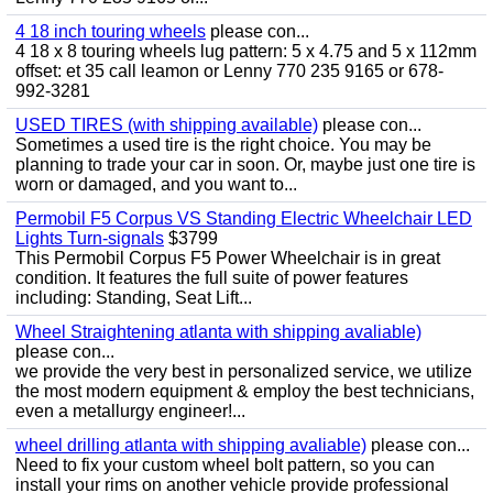
4 18 inch touring wheels
please con...
4 18 x 8 touring wheels lug pattern: 5 x 4.75 and 5 x 112mm
offset: et 35 call leamon or Lenny 770 235 9165 or 678-
992-3281
USED TIRES (with shipping available)
please con...
Sometimes a used tire is the right choice. You may be
planning to trade your car in soon. Or, maybe just one tire is
worn or damaged, and you want to...
Permobil F5 Corpus VS Standing Electric Wheelchair LED
Lights Turn-signals
$3799
This Permobil Corpus F5 Power Wheelchair is in great
condition. It features the full suite of power features
including: Standing, Seat Lift...
Wheel Straightening atlanta with shipping avaliable)
please con...
we provide the very best in personalized service, we utilize
the most modern equipment & employ the best technicians,
even a metallurgy engineer!...
wheel drilling atlanta with shipping avaliable)
please con...
Need to fix your custom wheel bolt pattern, so you can
install your rims on another vehicle provide professional