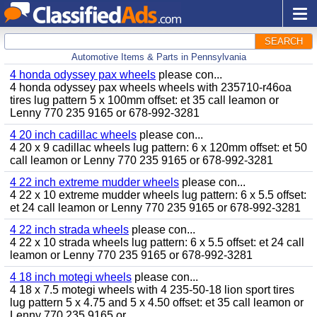
SEARCH
Automotive Items & Parts in Pennsylvania
4 honda odyssey pax wheels
please con...
4 honda odyssey pax wheels wheels with 235710-r46oa
tires lug pattern 5 x 100mm offset: et 35 call leamon or
Lenny 770 235 9165 or 678-992-3281
4 20 inch cadillac wheels
please con...
4 20 x 9 cadillac wheels lug pattern: 6 x 120mm offset: et 50
call leamon or Lenny 770 235 9165 or 678-992-3281
4 22 inch extreme mudder wheels
please con...
4 22 x 10 extreme mudder wheels lug pattern: 6 x 5.5 offset:
et 24 call leamon or Lenny 770 235 9165 or 678-992-3281
4 22 inch strada wheels
please con...
4 22 x 10 strada wheels lug pattern: 6 x 5.5 offset: et 24 call
leamon or Lenny 770 235 9165 or 678-992-3281
4 18 inch motegi wheels
please con...
4 18 x 7.5 motegi wheels with 4 235-50-18 lion sport tires
lug pattern 5 x 4.75 and 5 x 4.50 offset: et 35 call leamon or
Lenny 770 235 9165 or...