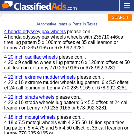
SEARCH
Automotive Items & Parts in Texas
4 honda odyssey pax wheels
please con...
4 honda odyssey pax wheels wheels with 235710-r46oa
tires lug pattern 5 x 100mm offset: et 35 call leamon or
Lenny 770 235 9165 or 678-992-3281
4 20 inch cadillac wheels
please con...
4 20 x 9 cadillac wheels lug pattern: 6 x 120mm offset: et 50
call leamon or Lenny 770 235 9165 or 678-992-3281
4 22 inch extreme mudder wheels
please con...
4 22 x 10 extreme mudder wheels lug pattern: 6 x 5.5 offset:
et 24 call leamon or Lenny 770 235 9165 or 678-992-3281
4 22 inch strada wheels
please con...
4 22 x 10 strada wheels lug pattern: 6 x 5.5 offset: et 24 call
leamon or Lenny 770 235 9165 or 678-992-3281
4 18 inch motegi wheels
please con...
4 18 x 7.5 motegi wheels with 4 235-50-18 lion sport tires
lug pattern 5 x 4.75 and 5 x 4.50 offset: et 35 call leamon or
Lenny 770 235 9165 or...