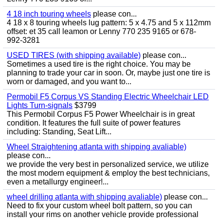
4 18 inch touring wheels
please con...
4 18 x 8 touring wheels lug pattern: 5 x 4.75 and 5 x 112mm
offset: et 35 call leamon or Lenny 770 235 9165 or 678-
992-3281
USED TIRES (with shipping available)
please con...
Sometimes a used tire is the right choice. You may be
planning to trade your car in soon. Or, maybe just one tire is
worn or damaged, and you want to...
Permobil F5 Corpus VS Standing Electric Wheelchair LED
Lights Turn-signals
$3799
This Permobil Corpus F5 Power Wheelchair is in great
condition. It features the full suite of power features
including: Standing, Seat Lift...
Wheel Straightening atlanta with shipping avaliable)
please con...
we provide the very best in personalized service, we utilize
the most modern equipment & employ the best technicians,
even a metallurgy engineer!...
wheel drilling atlanta with shipping avaliable)
please con...
Need to fix your custom wheel bolt pattern, so you can
install your rims on another vehicle provide professional